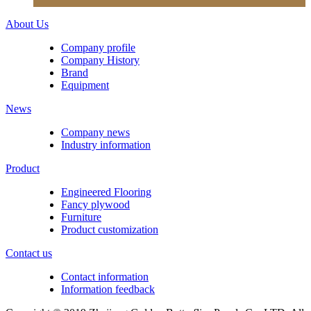
About Us
Company profile
Company History
Brand
Equipment
News
Company news
Industry information
Product
Engineered Flooring
Fancy plywood
Furniture
Product customization
Contact us
Contact information
Information feedback