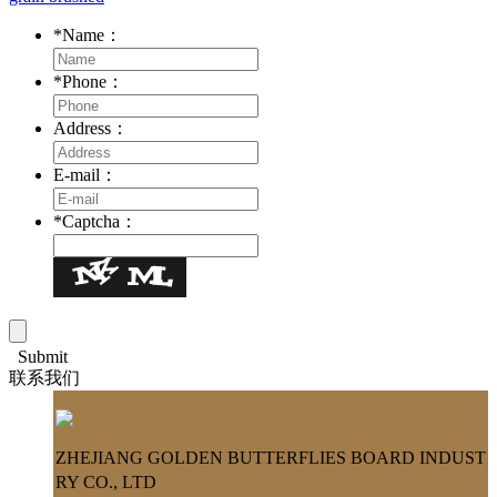
*
Name：
*
Phone：
Address：
E-mail：
*
Captcha：
Submit
联系我们
ZHEJIANG GOLDEN BUTTERFLIES BOARD INDUST
RY CO., LTD