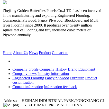
Zhejiang Golden Butterflies Panels Co.,LTD. has been involved
in the manufacturing and exporting Engineered Flooring,
Commercial Plywood, Fancy Plywood, Blockboard and Multi-
layer Flooring since 2000. It produces over twenty million
square feet of Flooring and fifty thousand cubic meters of
Plywood annually.
Home
About Us
News
Product
Contact us
Company profile
Company History
Brand
Equipment
Company news
Industry information
Engineered Flooring
Fancy plywood
Furniture
Product
customization
Contact information
Information feedback
Address:
HESHAN INDUSTRIAL PARK,TONGXIANG CI
TY, ZHEJIANG PROVINCE,CHINA