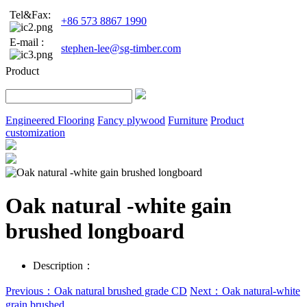
Tel&Fax:
+86 573 8867 1990
E-mail :
stephen-lee@sg-timber.com
Product
Engineered Flooring
Fancy plywood
Furniture
Product
customization
Oak natural -white gain
brushed longboard
Description：
Previous：Oak natural brushed grade CD
Next：Oak natural-white
grain brushed