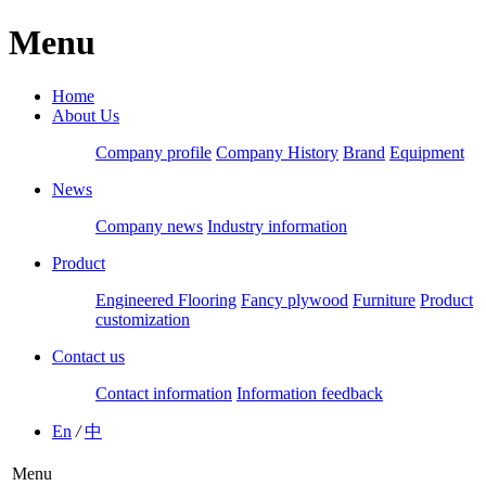
Menu
Home
About Us
Company profile
Company History
Brand
Equipment
News
Company news
Industry information
Product
Engineered Flooring
Fancy plywood
Furniture
Product
customization
Contact us
Contact information
Information feedback
En
/
中
Menu