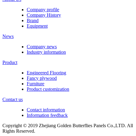
Company profile
Company History
Brand
Equipment
News
Company news
Industry information
Product
Engineered Flooring
Fancy plywood
Furniture
Product customization
Contact us
Contact information
Information feedback
Copyright © 2019 Zhejiang Golden Butterflies Panels Co.,LTD. All
Rights Reserved.