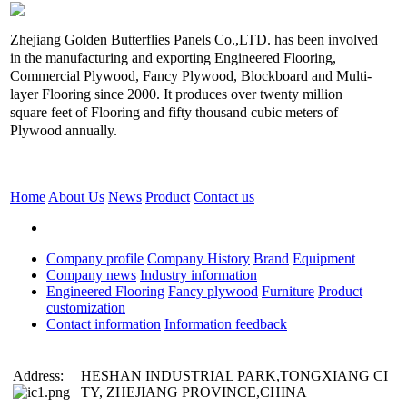
Zhejiang Golden Butterflies Panels Co.,LTD. has been involved
in the manufacturing and exporting Engineered Flooring,
Commercial Plywood, Fancy Plywood, Blockboard and Multi-
layer Flooring since 2000. It produces over twenty million
square feet of Flooring and fifty thousand cubic meters of
Plywood annually.
Home
About Us
News
Product
Contact us
Company profile
Company History
Brand
Equipment
Company news
Industry information
Engineered Flooring
Fancy plywood
Furniture
Product
customization
Contact information
Information feedback
Address:
HESHAN INDUSTRIAL PARK,TONGXIANG CI
TY, ZHEJIANG PROVINCE,CHINA