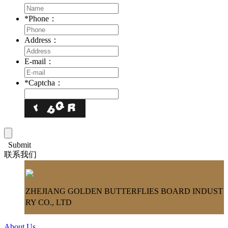
*
Phone：
Address：
E-mail：
*
Captcha：
Submit
联系我们
ZHEJIANG GOLDEN BUTTERFLIES BOARD INDUST
RY CO., LTD
About Us