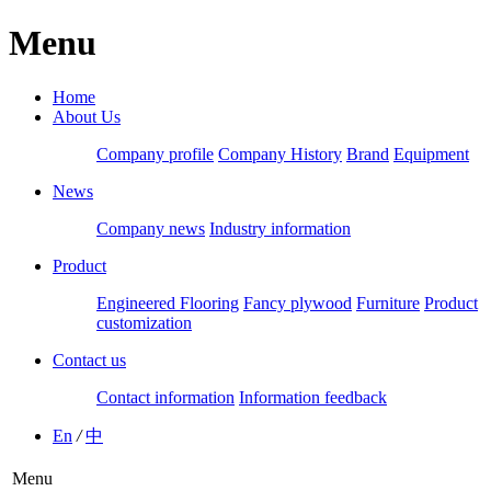
Menu
Home
About Us
Company profile
Company History
Brand
Equipment
News
Company news
Industry information
Product
Engineered Flooring
Fancy plywood
Furniture
Product
customization
Contact us
Contact information
Information feedback
En
/
中
Menu