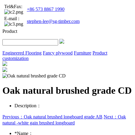
Tel&Fax:
+86 573 8867 1990
E-mail :
stephen-lee@sg-timber.com
Product
Engineered Flooring
Fancy plywood
Furniture
Product
customization
Oak natural brushed grade CD
Description：
Previous：Oak natural brushed longboard grade AB
Next：Oak
natural -white gain brushed longboard
*
Name：