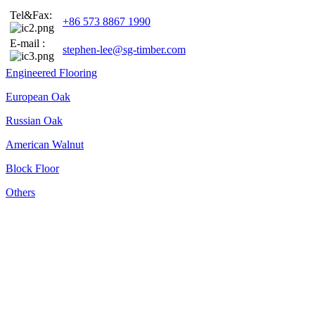
Tel&Fax:
+86 573 8867 1990
E-mail :
stephen-lee@sg-timber.com
Engineered Flooring
European Oak
Russian Oak
American Walnut
Block Floor
Others