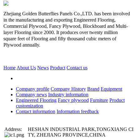
Zhejiang Golden Butterflies Panels Co.,LTD. has been involved
in the manufacturing and exporting Engineered Flooring,
Commercial Plywood, Fancy Plywood, Blockboard and Multi-
layer Flooring since 2000. It produces over twenty million
square feet of Flooring and fifty thousand cubic meters of
Plywood annually.
Home
About Us
News
Product
Contact us
Company profile
Company History
Brand
Equipment
Company news
Industry information
Engineered Flooring
Fancy plywood
Furniture
Product
customization
Contact information
Information feedback
Address:
HESHAN INDUSTRIAL PARK,TONGXIANG CI
TY, ZHEJIANG PROVINCE,CHINA