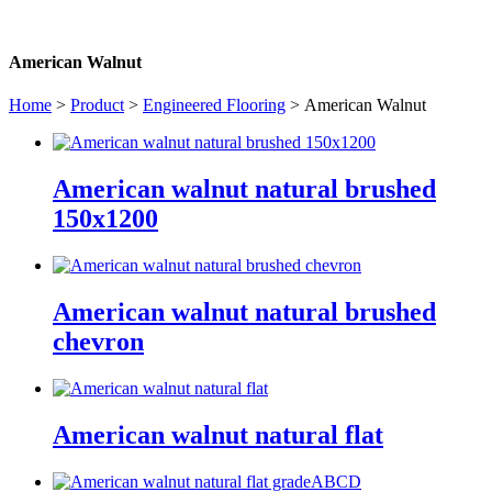
American Walnut
Home
>
Product
>
Engineered Flooring
> American Walnut
American walnut natural brushed
150x1200
American walnut natural brushed
chevron
American walnut natural flat