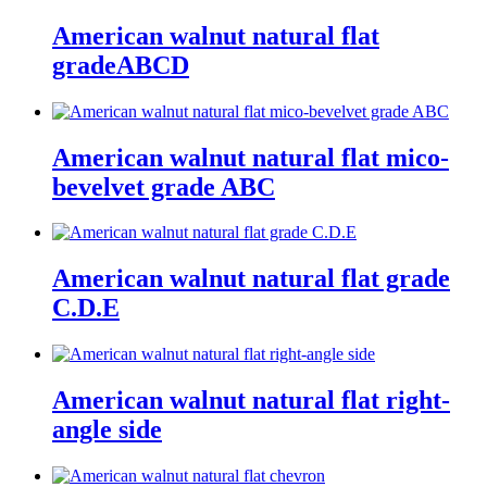
American walnut natural flat
gradeABCD
American walnut natural flat mico-
bevelvet grade ABC
American walnut natural flat grade
C.D.E
American walnut natural flat right-
angle side