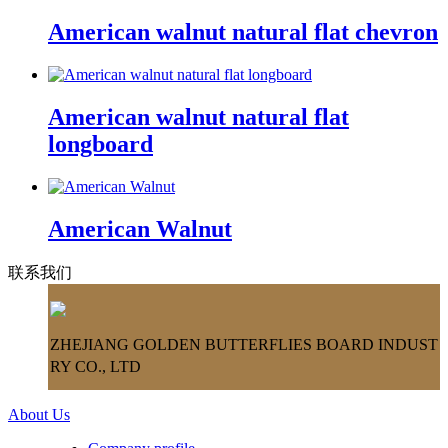
American walnut natural flat chevron
American walnut natural flat
longboard
American Walnut
联系我们
ZHEJIANG GOLDEN BUTTERFLIES BOARD INDUST
RY CO., LTD
About Us