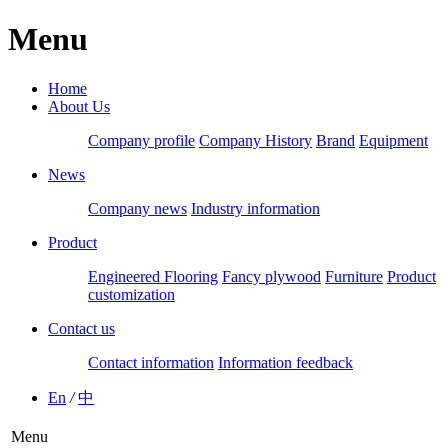
Menu
Home
About Us
Company profile
Company History
Brand
Equipment
News
Company news
Industry information
Product
Engineered Flooring
Fancy plywood
Furniture
Product
customization
Contact us
Contact information
Information feedback
En
/
中
Menu