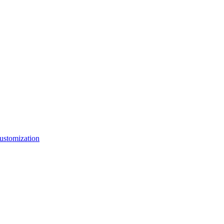
ustomization