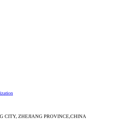
ization
 CITY, ZHEJIANG PROVINCE,CHINA