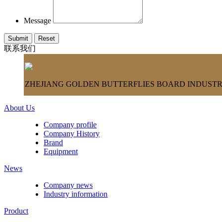
Message
联系我们
ZHEJIANG GOLDEN BUTTERFLIES BOARD INDUSTRY
About Us
Company profile
Company History
Brand
Equipment
News
Company news
Industry information
Product