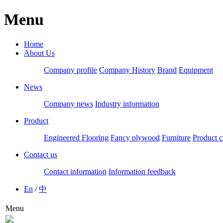
Menu
Home
About Us
Company profile
Company History
Brand
Equipment
News
Company news
Industry information
Product
Engineered Flooring
Fancy plywood
Furniture
Product c
Contact us
Contact information
Information feedback
En
/
中
Menu