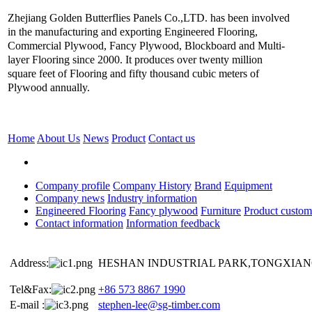
Zhejiang Golden Butterflies Panels Co.,LTD. has been involved
in the manufacturing and exporting Engineered Flooring,
Commercial Plywood, Fancy Plywood, Blockboard and Multi-
layer Flooring since 2000. It produces over twenty million
square feet of Flooring and fifty thousand cubic meters of
Plywood annually.
Home
About Us
News
Product
Contact us
Company profile
Company History
Brand
Equipment
Company news
Industry information
Engineered Flooring
Fancy plywood
Furniture
Product custom
Contact information
Information feedback
Address:
HESHAN INDUSTRIAL PARK,TONGXIANG
Tel&Fax:
+86 573 8867 1990
E-mail :
stephen-lee@sg-timber.com