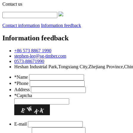
Contact us
Contact information
Information feedback
Information feedback
+86 573 8867 1990
stephen-lee@sg-timber.com
0573-88671990
Heshan Industrial Park,Tongxiang City,Zhejiang Province,Chi
*Name
*Phone
Address
*Captcha
E-mail