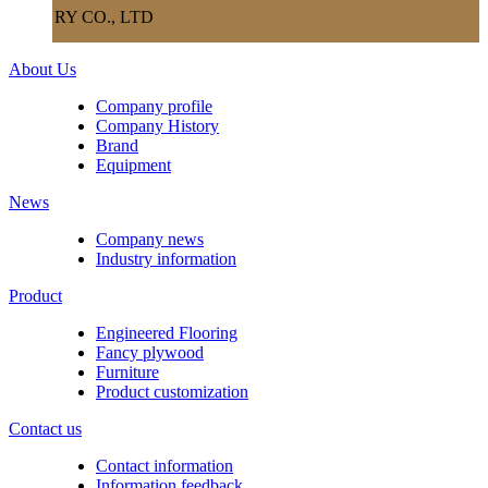
RY CO., LTD
About Us
Company profile
Company History
Brand
Equipment
News
Company news
Industry information
Product
Engineered Flooring
Fancy plywood
Furniture
Product customization
Contact us
Contact information
Information feedback