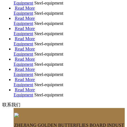
Equipment
Steel-equipment
Read More
Equipment
Steel-equipment
Read More
Equipment
Steel-equipment
Read More
Equipment
Steel-equipment
Read More
Equipment
Steel-equipment
Read More
Equipment
Steel-equipment
Read More
Equipment
Steel-equipment
Read More
Equipment
Steel-equipment
Read More
Equipment
Steel-equipment
Read More
Equipment
Steel-equipment
联系我们
ZHEJIANG GOLDEN BUTTERFLIES BOARD INDUST