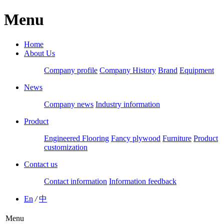
Menu
Home
About Us
Company profile
Company History
Brand
Equipment
News
Company news
Industry information
Product
Engineered Flooring
Fancy plywood
Furniture
Product
customization
Contact us
Contact information
Information feedback
En
/
中
Menu