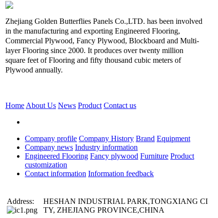
Zhejiang Golden Butterflies Panels Co.,LTD. has been involved
in the manufacturing and exporting Engineered Flooring,
Commercial Plywood, Fancy Plywood, Blockboard and Multi-
layer Flooring since 2000. It produces over twenty million
square feet of Flooring and fifty thousand cubic meters of
Plywood annually.
Home
About Us
News
Product
Contact us
Company profile
Company History
Brand
Equipment
Company news
Industry information
Engineered Flooring
Fancy plywood
Furniture
Product
customization
Contact information
Information feedback
Address:
HESHAN INDUSTRIAL PARK,TONGXIANG CI
TY, ZHEJIANG PROVINCE,CHINA