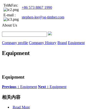
Tel&Fax:
+86 573 8867 1990
E-mail :
stephen-lee@sg-timber.com
About Us
Company profile
Company History
Brand
Equipment
Equipment
Equipment
Previous：
Equipment
Next：
Equipment
相关内容
Read More