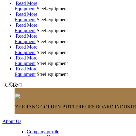
Read More
Equipment
Steel-equipment
Read More
Equipment
Steel-equipment
Read More
Equipment
Steel-equipment
Read More
Equipment
Steel-equipment
Read More
Equipment
Steel-equipment
Read More
Equipment
Steel-equipment
Read More
Equipment
Steel-equipment
联系我们
ZHEJIANG GOLDEN BUTTERFLIES BOARD INDUSTRY
About Us
Company profile