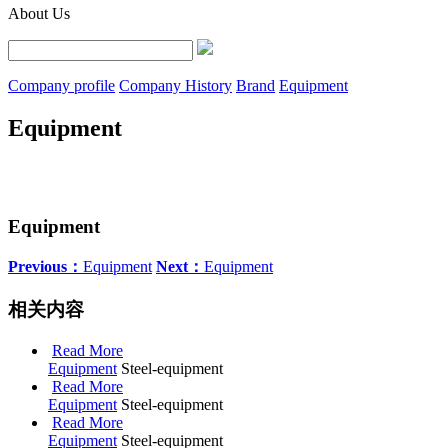
About Us
Company profile
Company History
Brand
Equipment
Equipment
Equipment
Previous：
Equipment
Next：
Equipment
相关内容
Read More
Equipment
Steel-equipment
Read More
Equipment
Steel-equipment
Read More
Equipment
Steel-equipment