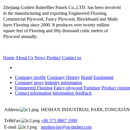
Zhejiang Golden Butterflies Panels Co.,LTD. has been involved
in the manufacturing and exporting Engineered Flooring,
Commercial Plywood, Fancy Plywood, Blockboard and Multi-
layer Flooring since 2000. It produces over twenty million
square feet of Flooring and fifty thousand cubic meters of
Plywood annually.
Home
About Us
News
Product
Contact us
Company profile
Company History
Brand
Equipment
Company news
Industry information
Engineered Flooring
Fancy plywood
Furniture
Product custom
Contact information
Information feedback
Address:
HESHAN INDUSTRIAL PARK,TONGXIANG
Tel&Fax:
+86 573 8867 1990
E-mail :
stephen-lee@sg-timber.com