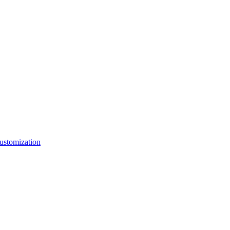
ustomization