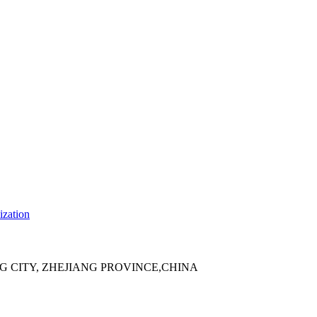
ization
 CITY, ZHEJIANG PROVINCE,CHINA