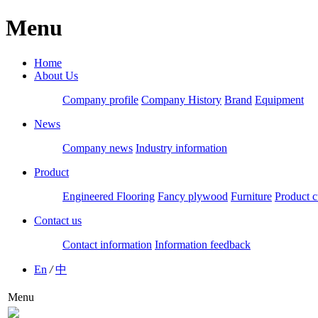
Menu
Home
About Us
Company profile
Company History
Brand
Equipment
News
Company news
Industry information
Product
Engineered Flooring
Fancy plywood
Furniture
Product c
Contact us
Contact information
Information feedback
En
/
中
Menu