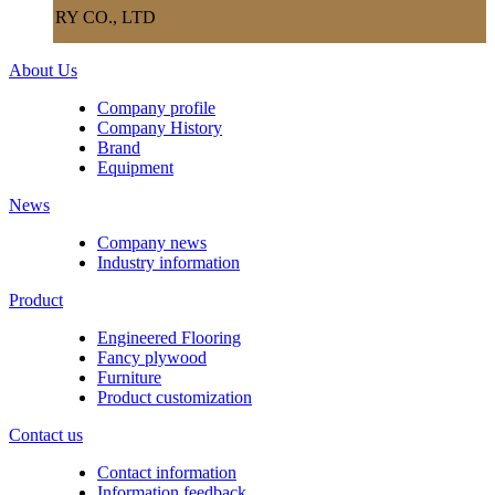
RY CO., LTD
About Us
Company profile
Company History
Brand
Equipment
News
Company news
Industry information
Product
Engineered Flooring
Fancy plywood
Furniture
Product customization
Contact us
Contact information
Information feedback