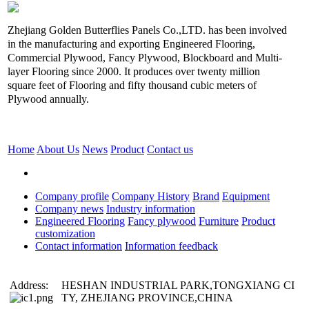
Zhejiang Golden Butterflies Panels Co.,LTD. has been involved
in the manufacturing and exporting Engineered Flooring,
Commercial Plywood, Fancy Plywood, Blockboard and Multi-
layer Flooring since 2000. It produces over twenty million
square feet of Flooring and fifty thousand cubic meters of
Plywood annually.
Home
About Us
News
Product
Contact us
Company profile
Company History
Brand
Equipment
Company news
Industry information
Engineered Flooring
Fancy plywood
Furniture
Product
customization
Contact information
Information feedback
Address:
HESHAN INDUSTRIAL PARK,TONGXIANG CI
TY, ZHEJIANG PROVINCE,CHINA