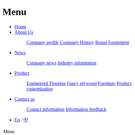
Menu
Home
About Us
Company profile
Company History
Brand
Equipment
News
Company news
Industry information
Product
Engineered Flooring
Fancy plywood
Furniture
Product
customization
Contact us
Contact information
Information feedback
En
/
中
Menu