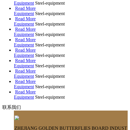
Equipment
Steel-equipment
Read More
Equipment
Steel-equipment
Read More
Equipment
Steel-equipment
Read More
Equipment
Steel-equipment
Read More
Equipment
Steel-equipment
Read More
Equipment
Steel-equipment
Read More
Equipment
Steel-equipment
Read More
Equipment
Steel-equipment
Read More
Equipment
Steel-equipment
Read More
Equipment
Steel-equipment
联系我们
ZHEJIANG GOLDEN BUTTERFLIES BOARD INDUST