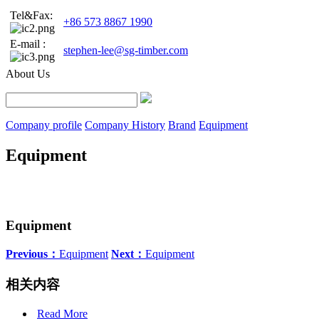
Tel&Fax:
+86 573 8867 1990
E-mail :
stephen-lee@sg-timber.com
About Us
Company profile
Company History
Brand
Equipment
Equipment
Equipment
Previous：
Equipment
Next：
Equipment
相关内容
Read More