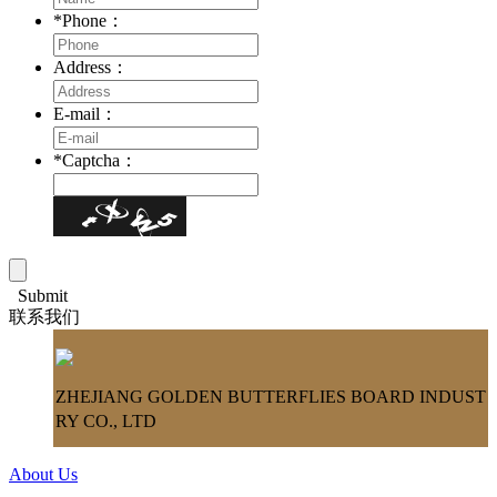
*
Phone：
Address：
E-mail：
*
Captcha：
Submit
联系我们
ZHEJIANG GOLDEN BUTTERFLIES BOARD INDUST
RY CO., LTD
About Us