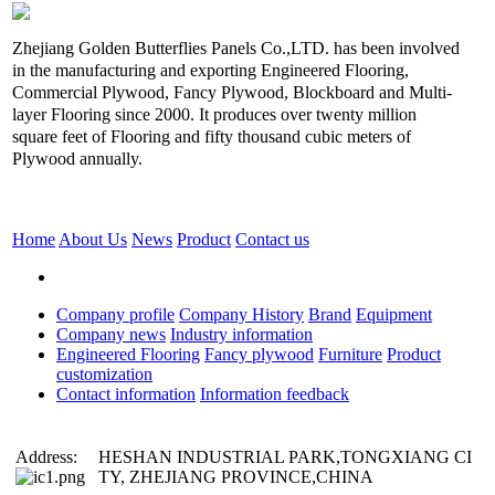
Zhejiang Golden Butterflies Panels Co.,LTD. has been involved
in the manufacturing and exporting Engineered Flooring,
Commercial Plywood, Fancy Plywood, Blockboard and Multi-
layer Flooring since 2000. It produces over twenty million
square feet of Flooring and fifty thousand cubic meters of
Plywood annually.
Home
About Us
News
Product
Contact us
Company profile
Company History
Brand
Equipment
Company news
Industry information
Engineered Flooring
Fancy plywood
Furniture
Product
customization
Contact information
Information feedback
Address:
HESHAN INDUSTRIAL PARK,TONGXIANG CI
TY, ZHEJIANG PROVINCE,CHINA