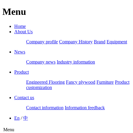
Menu
Home
About Us
Company profile
Company History
Brand
Equipment
News
Company news
Industry information
Product
Engineered Flooring
Fancy plywood
Furniture
Product
customization
Contact us
Contact information
Information feedback
En
/
中
Menu