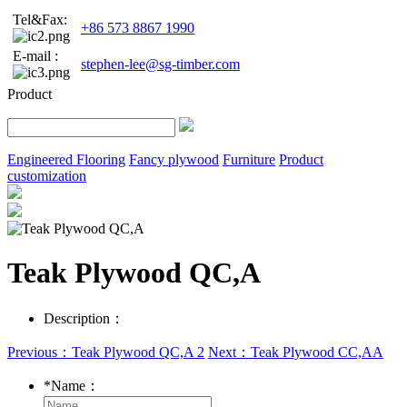
Tel&Fax:
+86 573 8867 1990
E-mail :
stephen-lee@sg-timber.com
Product
Engineered Flooring
Fancy plywood
Furniture
Product
customization
Teak Plywood QC,A
Description：
Previous：Teak Plywood QC,A 2
Next：Teak Plywood CC,AA
*
Name：