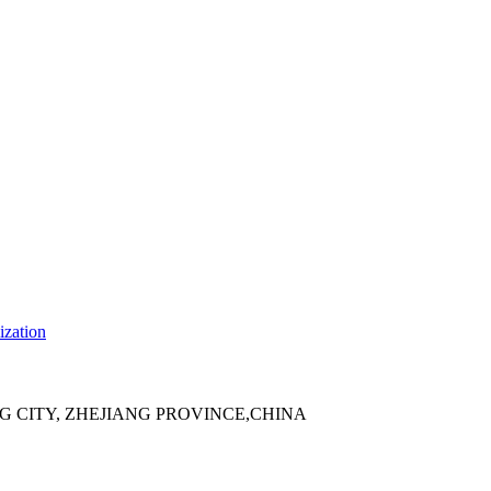
ization
 CITY, ZHEJIANG PROVINCE,CHINA