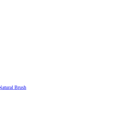
atural Brush