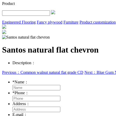
Product
Engineered Flooring
Fancy plywood
Furniture
Product customization
Santos natural flat chevron
Description：
Previous：Common walnut natural flat grade CD
Next：Blue Gum N
*
Name：
*
Phone：
Address：
E-mail：