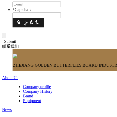
*
Captcha：
Submit
联系我们
ZHEJIANG GOLDEN BUTTERFLIES BOARD INDUSTRY
About Us
Company profile
Company History
Brand
Equipment
News