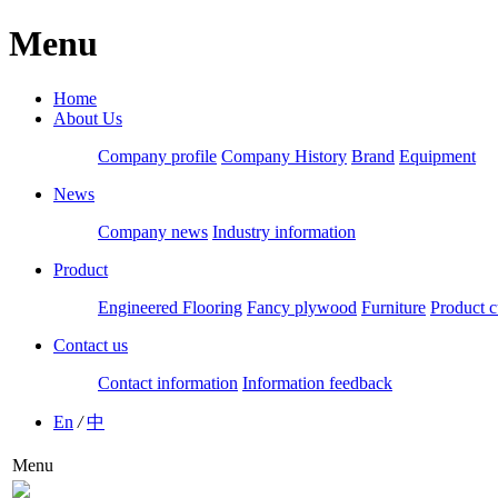
Menu
Home
About Us
Company profile
Company History
Brand
Equipment
News
Company news
Industry information
Product
Engineered Flooring
Fancy plywood
Furniture
Product c
Contact us
Contact information
Information feedback
En
/
中
Menu