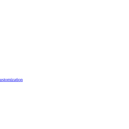
ustomization