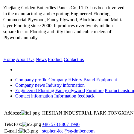
Zhejiang Golden Butterflies Panels Co.,LTD. has been involved
in the manufacturing and exporting Engineered Flooring,
Commercial Plywood, Fancy Plywood, Blockboard and Multi-
layer Flooring since 2000. It produces over twenty million
square feet of Flooring and fifty thousand cubic meters of
Plywood annually.
Home
About Us
News
Product
Contact us
Company profile
Company History
Brand
Equipment
Company news
Industry information
Engineered Flooring
Fancy plywood
Furniture
Product custom
Contact information
Information feedback
Address:
HESHAN INDUSTRIAL PARK,TONGXIANG
Tel&Fax:
+86 573 8867 1990
E-mail :
stephen-lee@sg-timber.com