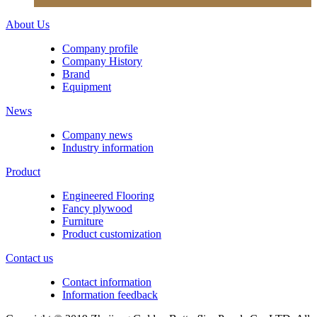
About Us
Company profile
Company History
Brand
Equipment
News
Company news
Industry information
Product
Engineered Flooring
Fancy plywood
Furniture
Product customization
Contact us
Contact information
Information feedback