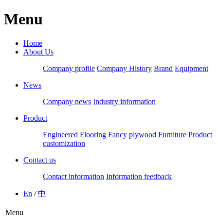
Menu
Home
About Us
Company profile
Company History
Brand
Equipment
News
Company news
Industry information
Product
Engineered Flooring
Fancy plywood
Furniture
Product
customization
Contact us
Contact information
Information feedback
En
/
中
Menu