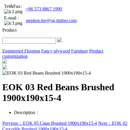
Tel&Fax:
+86 573 8867 1990
E-mail :
stephen-lee@sg-timber.com
Product
Engineered Flooring
Fancy plywood
Furniture
Product
customization
EOK 03 Red Beans Brushed
1900x190x15-4
Description：
Previous：EOK 05 Cigar Brushed 1900x190x15-4
Next：EOK 02
Crocodile Brushed 1900x190x15-4