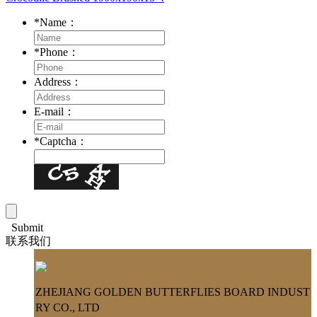
*
Name：
*
Phone：
Address：
E-mail：
*
Captcha：
Submit
联系我们
ZHEJIANG GOLDEN BUTTERFLIES BOARD INDUST
RY CO., LTD