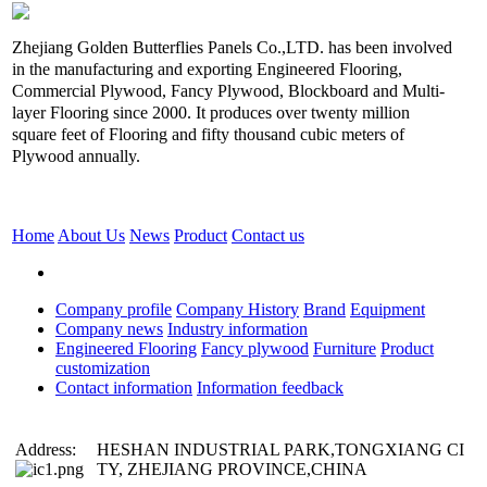
Zhejiang Golden Butterflies Panels Co.,LTD. has been involved
in the manufacturing and exporting Engineered Flooring,
Commercial Plywood, Fancy Plywood, Blockboard and Multi-
layer Flooring since 2000. It produces over twenty million
square feet of Flooring and fifty thousand cubic meters of
Plywood annually.
Home
About Us
News
Product
Contact us
Company profile
Company History
Brand
Equipment
Company news
Industry information
Engineered Flooring
Fancy plywood
Furniture
Product
customization
Contact information
Information feedback
Address:
HESHAN INDUSTRIAL PARK,TONGXIANG CI
TY, ZHEJIANG PROVINCE,CHINA