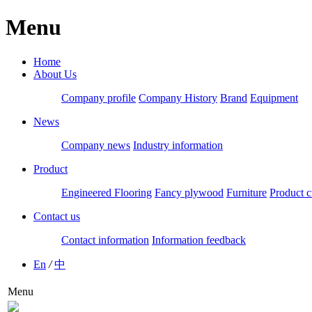
Menu
Home
About Us
Company profile
Company History
Brand
Equipment
News
Company news
Industry information
Product
Engineered Flooring
Fancy plywood
Furniture
Product c
Contact us
Contact information
Information feedback
En
/
中
Menu