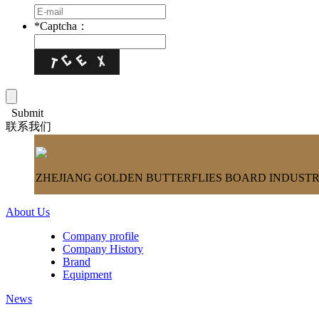
*
Captcha：
Submit
联系我们
ZHEJIANG GOLDEN BUTTERFLIES BOARD INDUSTRY
About Us
Company profile
Company History
Brand
Equipment
News