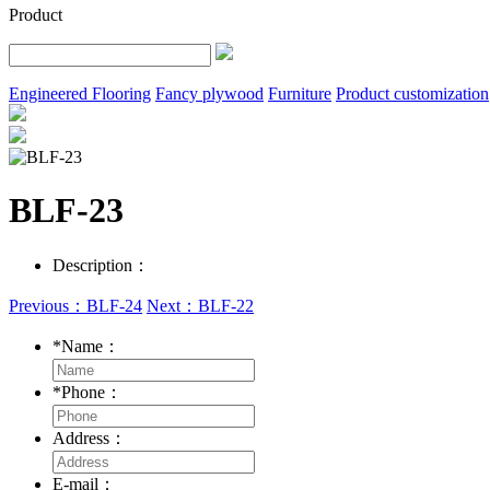
Product
Engineered Flooring
Fancy plywood
Furniture
Product customization
BLF-23
Description：
Previous：BLF-24
Next：BLF-22
*
Name：
*
Phone：
Address：
E-mail：