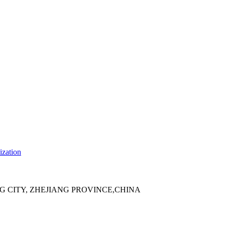
ization
 CITY, ZHEJIANG PROVINCE,CHINA