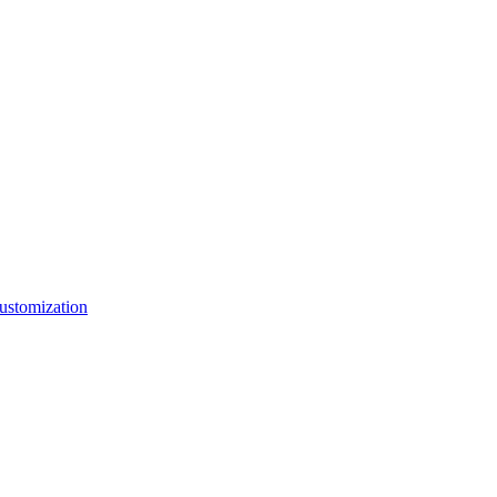
ustomization