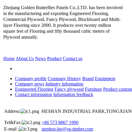
Zhejiang Golden Butterflies Panels Co.,LTD. has been involved
in the manufacturing and exporting Engineered Flooring,
Commercial Plywood, Fancy Plywood, Blockboard and Multi-
layer Flooring since 2000. It produces over twenty million
square feet of Flooring and fifty thousand cubic meters of
Plywood annually.
Home
About Us
News
Product
Contact us
Company profile
Company History
Brand
Equipment
Company news
Industry information
Engineered Flooring
Fancy plywood
Furniture
Product custom
Contact information
Information feedback
Address:
HESHAN INDUSTRIAL PARK,TONGXIANG
Tel&Fax:
+86 573 8867 1990
E-mail :
stephen-lee@sg-timber.com