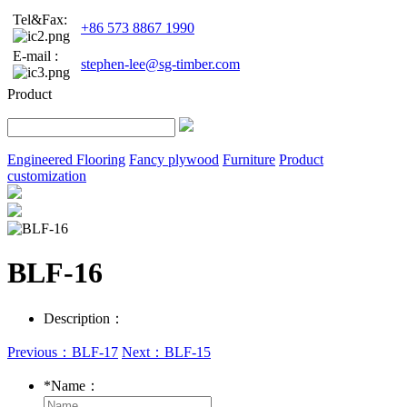
Tel&Fax:
+86 573 8867 1990
E-mail :
stephen-lee@sg-timber.com
Product
Engineered Flooring
Fancy plywood
Furniture
Product
customization
BLF-16
Description：
Previous：BLF-17
Next：BLF-15
*
Name：