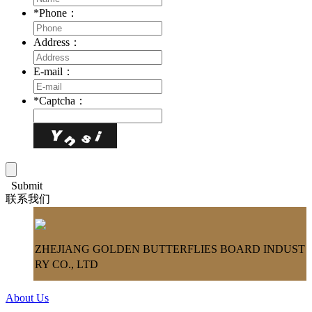
*
Phone：
Address：
E-mail：
*
Captcha：
Submit
联系我们
ZHEJIANG GOLDEN BUTTERFLIES BOARD INDUST
RY CO., LTD
About Us