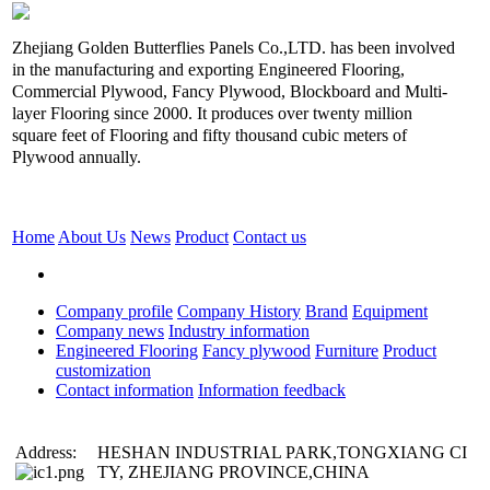
Zhejiang Golden Butterflies Panels Co.,LTD. has been involved
in the manufacturing and exporting Engineered Flooring,
Commercial Plywood, Fancy Plywood, Blockboard and Multi-
layer Flooring since 2000. It produces over twenty million
square feet of Flooring and fifty thousand cubic meters of
Plywood annually.
Home
About Us
News
Product
Contact us
Company profile
Company History
Brand
Equipment
Company news
Industry information
Engineered Flooring
Fancy plywood
Furniture
Product
customization
Contact information
Information feedback
Address:
HESHAN INDUSTRIAL PARK,TONGXIANG CI
TY, ZHEJIANG PROVINCE,CHINA