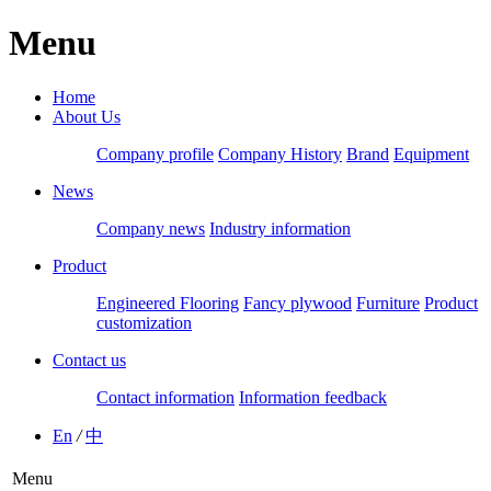
Menu
Home
About Us
Company profile
Company History
Brand
Equipment
News
Company news
Industry information
Product
Engineered Flooring
Fancy plywood
Furniture
Product
customization
Contact us
Contact information
Information feedback
En
/
中
Menu