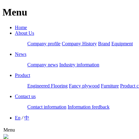
Menu
Home
About Us
Company profile
Company History
Brand
Equipment
News
Company news
Industry information
Product
Engineered Flooring
Fancy plywood
Furniture
Product c
Contact us
Contact information
Information feedback
En
/
中
Menu