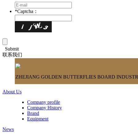
*
Captcha：
Submit
联系我们
ZHEJIANG GOLDEN BUTTERFLIES BOARD INDUSTRY
About Us
Company profile
Company History
Brand
Equipment
News