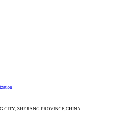
ization
 CITY, ZHEJIANG PROVINCE,CHINA