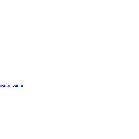
ustomization