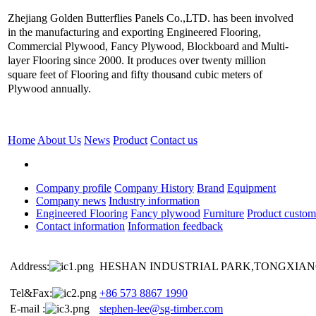
Zhejiang Golden Butterflies Panels Co.,LTD. has been involved
in the manufacturing and exporting Engineered Flooring,
Commercial Plywood, Fancy Plywood, Blockboard and Multi-
layer Flooring since 2000. It produces over twenty million
square feet of Flooring and fifty thousand cubic meters of
Plywood annually.
Home
About Us
News
Product
Contact us
Company profile
Company History
Brand
Equipment
Company news
Industry information
Engineered Flooring
Fancy plywood
Furniture
Product custom
Contact information
Information feedback
Address:
HESHAN INDUSTRIAL PARK,TONGXIANG
Tel&Fax:
+86 573 8867 1990
E-mail :
stephen-lee@sg-timber.com