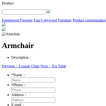
Product
Engineered Flooring
Fancy plywood
Furniture
Product customization
Armchair
Description：
Previous：Lounge Chair
Next：Tea Table
*
Name：
*
Phone：
Address：
E-mail：