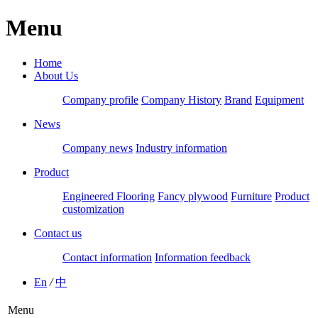
Menu
Home
About Us
Company profile
Company History
Brand
Equipment
News
Company news
Industry information
Product
Engineered Flooring
Fancy plywood
Furniture
Product
customization
Contact us
Contact information
Information feedback
En
/
中
Menu