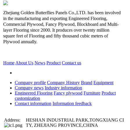
Zhejiang Golden Butterflies Panels Co.,LTD. has been involved
in the manufacturing and exporting Engineered Flooring,
Commercial Plywood, Fancy Plywood, Blockboard and Multi-
layer Flooring since 2000. It produces over twenty million
square feet of Flooring and fifty thousand cubic meters of
Plywood annually.
Home
About Us
News
Product
Contact us
Company profile
Company History
Brand
Equipment
Company news
Industry information
Engineered Flooring
Fancy plywood
Furniture
Product
customization
Contact information
Information feedback
Address:
HESHAN INDUSTRIAL PARK,TONGXIANG CI
TY, ZHEJIANG PROVINCE,CHINA