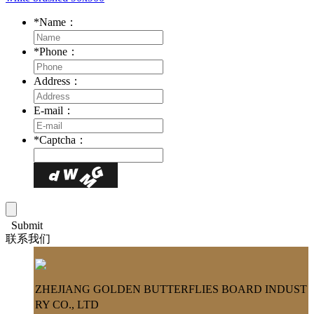
*
Name：
*
Phone：
Address：
E-mail：
*
Captcha：
Submit
联系我们
ZHEJIANG GOLDEN BUTTERFLIES BOARD INDUST
RY CO., LTD