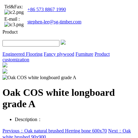
Tel&Fax:
+86 573 8867 1990
E-mail :
stephen-lee@sg-timber.com
Product
Engineered Flooring
Fancy plywood
Furniture
Product
customization
Oak COS white longboard
grade A
Description：
Previous：Oak natural brushed Herring bone 600x70
Next：Oak
white brushed 90x900