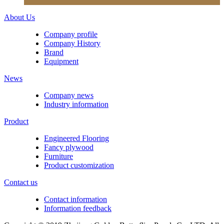
About Us
Company profile
Company History
Brand
Equipment
News
Company news
Industry information
Product
Engineered Flooring
Fancy plywood
Furniture
Product customization
Contact us
Contact information
Information feedback