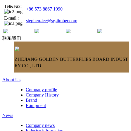
Tel&Fax:
+86 573 8867 1990
E-mail :
stephen-lee@sg-timber.com
联系我们
ZHEJIANG GOLDEN BUTTERFLIES BOARD INDUST
RY CO., LTD
About Us
Company profile
Company History
Brand
Equipment
News
Company news
Industry information