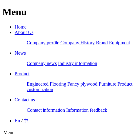
Menu
Home
About Us
Company profile
Company History
Brand
Equipment
News
Company news
Industry information
Product
Engineered Flooring
Fancy plywood
Furniture
Product
customization
Contact us
Contact information
Information feedback
En
/
中
Menu