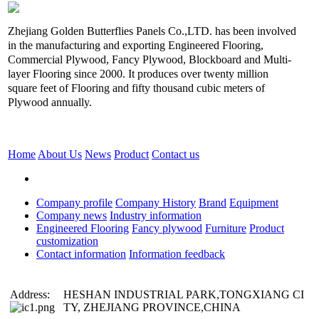
Zhejiang Golden Butterflies Panels Co.,LTD. has been involved
in the manufacturing and exporting Engineered Flooring,
Commercial Plywood, Fancy Plywood, Blockboard and Multi-
layer Flooring since 2000. It produces over twenty million
square feet of Flooring and fifty thousand cubic meters of
Plywood annually.
Home
About Us
News
Product
Contact us
Company profile
Company History
Brand
Equipment
Company news
Industry information
Engineered Flooring
Fancy plywood
Furniture
Product
customization
Contact information
Information feedback
Address:
HESHAN INDUSTRIAL PARK,TONGXIANG CI
TY, ZHEJIANG PROVINCE,CHINA