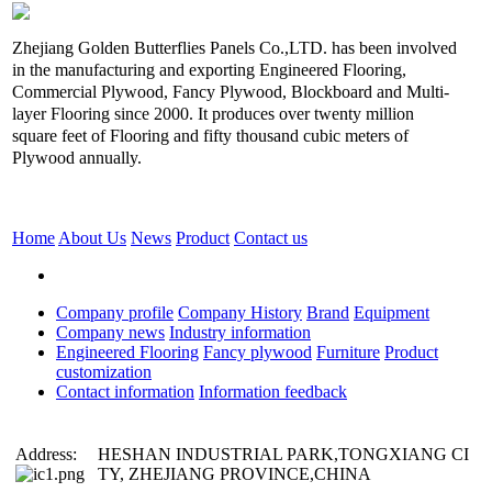
Zhejiang Golden Butterflies Panels Co.,LTD. has been involved
in the manufacturing and exporting Engineered Flooring,
Commercial Plywood, Fancy Plywood, Blockboard and Multi-
layer Flooring since 2000. It produces over twenty million
square feet of Flooring and fifty thousand cubic meters of
Plywood annually.
Home
About Us
News
Product
Contact us
Company profile
Company History
Brand
Equipment
Company news
Industry information
Engineered Flooring
Fancy plywood
Furniture
Product
customization
Contact information
Information feedback
Address:
HESHAN INDUSTRIAL PARK,TONGXIANG CI
TY, ZHEJIANG PROVINCE,CHINA