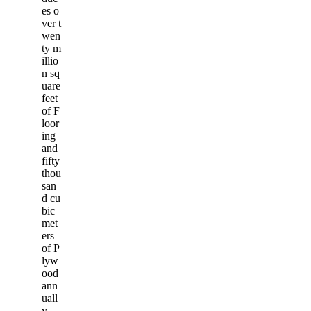
es o
ver t
wen
ty m
illio
n sq
uare
feet
of F
loor
ing
and
fifty
thou
san
d cu
bic
met
ers
of P
lyw
ood
ann
uall
y.