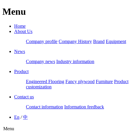
Menu
Home
About Us
Company profile
Company History
Brand
Equipment
News
Company news
Industry information
Product
Engineered Flooring
Fancy plywood
Furniture
Product
customization
Contact us
Contact information
Information feedback
En
/
中
Menu