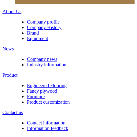
About Us
Company profile
Company History
Brand
Equipment
News
Company news
Industry information
Product
Engineered Flooring
Fancy plywood
Furniture
Product customization
Contact us
Contact information
Information feedback