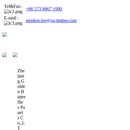
Tel&Fax:
+86 573 8867 1990
E-mail :
stephen-lee@sg-timber.com
Zhe
jian
g G
olde
n B
utter
flie
s Pa
nel
s C
o.,L
T