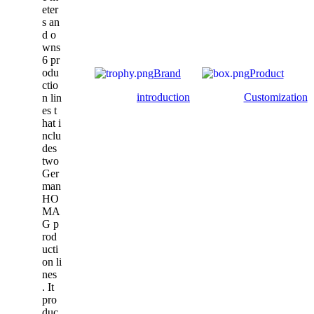
eter
s an
d o
wns
6 pr
odu
Brand
Product
ctio
introduction
Customization
n lin
es t
hat i
nclu
des
two
Ger
man
HO
MA
G p
rod
ucti
on li
nes
. It
pro
duc