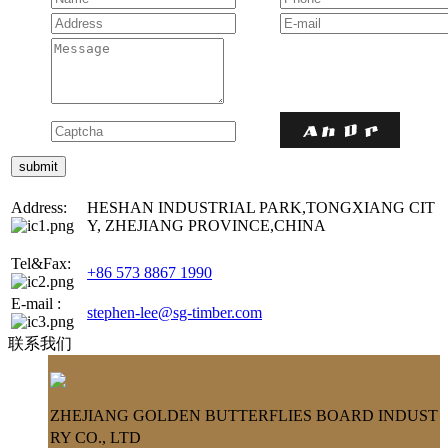
Address:
HESHAN INDUSTRIAL PARK,TONGXIANG CIT
Y, ZHEJIANG PROVINCE,CHINA
Tel&Fax:
+86 573 8867 1990
E-mail :
stephen-lee@sg-timber.com
联系我们
ZHEJIANG GOLDEN BUTTERFLIES BOARD INDUST
RY CO., LTD