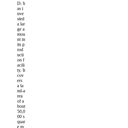
D. h
as i
nve
sted
a lar
ge a
mou
nt in
its p
rod
ucti
on f
acili
ty. It
cov
ers
a la
nd-a
rea
of a
bout
50,0
00 s
quar
e m