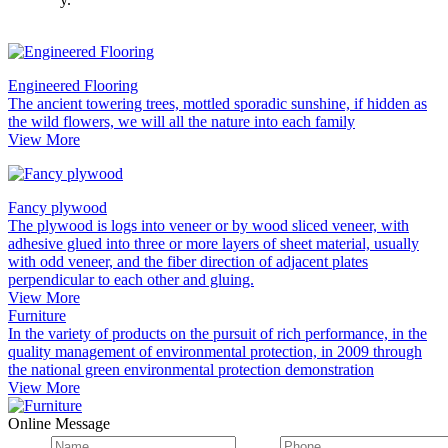
Engineered Flooring
The ancient towering trees, mottled sporadic sunshine, if hidden as
the wild flowers, we will all the nature into each family
View More
Fancy plywood
The plywood is logs into veneer or by wood sliced veneer, with
adhesive glued into three or more layers of sheet material, usually
with odd veneer, and the fiber direction of adjacent plates
perpendicular to each other and gluing.
View More
Furniture
In the variety of products on the pursuit of rich performance, in the
quality management of environmental protection, in 2009 through
the national green environmental protection demonstration
View More
Online Message