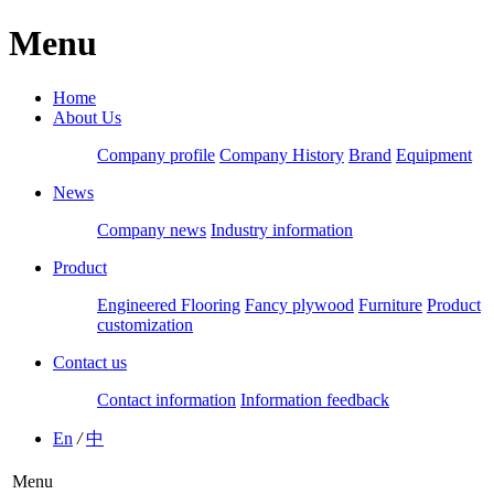
Menu
Home
About Us
Company profile
Company History
Brand
Equipment
News
Company news
Industry information
Product
Engineered Flooring
Fancy plywood
Furniture
Product
customization
Contact us
Contact information
Information feedback
En
/
中
Menu