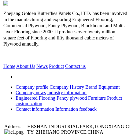
Zhejiang Golden Butterflies Panels Co.,LTD. has been involved
in the manufacturing and exporting Engineered Flooring,
Commercial Plywood, Fancy Plywood, Blockboard and Multi-
layer Flooring since 2000. It produces over twenty million
square feet of Flooring and fifty thousand cubic meters of
Plywood annually.
Home
About Us
News
Product
Contact us
Company profile
Company History
Brand
Equipment
Company news
Industry information
Engineered Flooring
Fancy plywood
Furniture
Product
customization
Contact information
Information feedback
Address:
HESHAN INDUSTRIAL PARK,TONGXIANG CI
TY, ZHEJIANG PROVINCE,CHINA