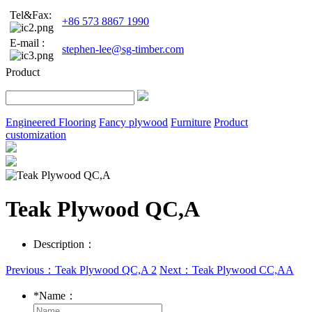
Tel&Fax:
+86 573 8867 1990
E-mail :
stephen-lee@sg-timber.com
Product
Engineered Flooring
Fancy plywood
Furniture
Product
customization
Teak Plywood QC,A
Description：
Previous：Teak Plywood QC,A 2
Next：Teak Plywood CC,AA
*
Name：