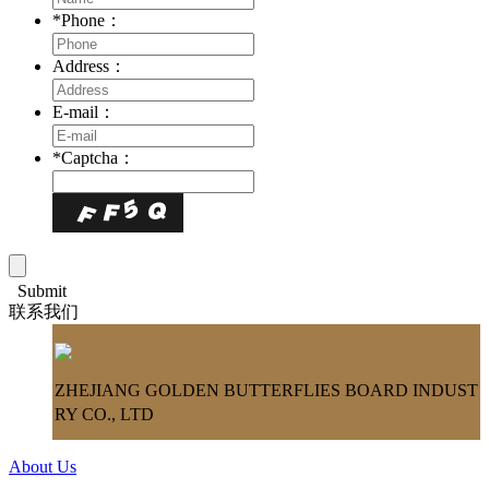
*
Phone：
Address：
E-mail：
*
Captcha：
Submit
联系我们
ZHEJIANG GOLDEN BUTTERFLIES BOARD INDUST
RY CO., LTD
About Us