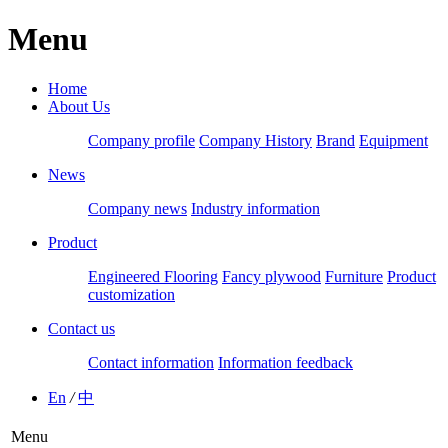
Menu
Home
About Us
Company profile
Company History
Brand
Equipment
News
Company news
Industry information
Product
Engineered Flooring
Fancy plywood
Furniture
Product
customization
Contact us
Contact information
Information feedback
En
/
中
Menu