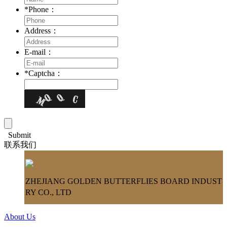
*
Phone：
Address：
E-mail：
*
Captcha：
Submit
联系我们
ZHEJIANG GOLDEN BUTTERFLIES BOARD INDUST
RY CO., LTD
About Us