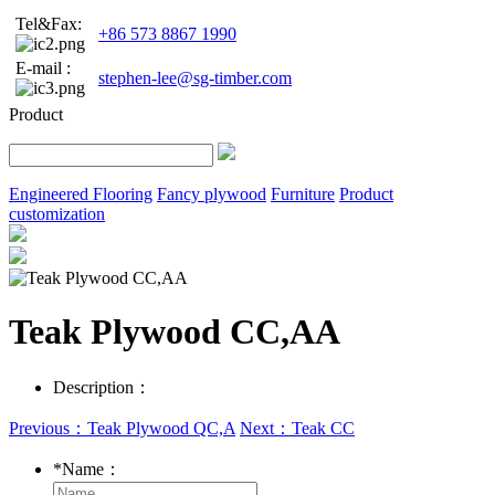
Tel&Fax:
+86 573 8867 1990
E-mail :
stephen-lee@sg-timber.com
Product
Engineered Flooring
Fancy plywood
Furniture
Product
customization
Teak Plywood CC,AA
Description：
Previous：Teak Plywood QC,A
Next：Teak CC
*
Name：