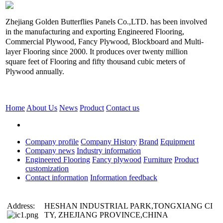
Zhejiang Golden Butterflies Panels Co.,LTD. has been involved
in the manufacturing and exporting Engineered Flooring,
Commercial Plywood, Fancy Plywood, Blockboard and Multi-
layer Flooring since 2000. It produces over twenty million
square feet of Flooring and fifty thousand cubic meters of
Plywood annually.
Home
About Us
News
Product
Contact us
Company profile
Company History
Brand
Equipment
Company news
Industry information
Engineered Flooring
Fancy plywood
Furniture
Product
customization
Contact information
Information feedback
Address:
HESHAN INDUSTRIAL PARK,TONGXIANG CI
TY, ZHEJIANG PROVINCE,CHINA