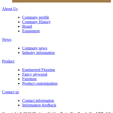
About Us
Company profile
Company History
Brand
Equipment
News
Company news
Industry information
Product
Engineered Flooring
Fancy plywood
Furniture
Product customization
Contact us
Contact information
Information feedback