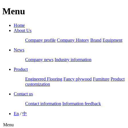
Menu
Home
About Us
Company profile
Company History
Brand
Equipment
News
Company news
Industry information
Product
Engineered Flooring
Fancy plywood
Furniture
Product
customization
Contact us
Contact information
Information feedback
En
/
中
Menu