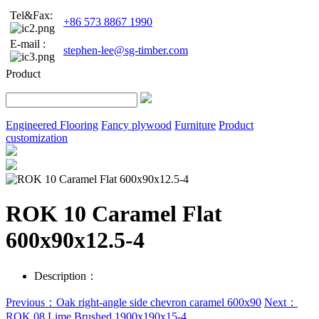
Tel&Fax:
+86 573 8867 1990
E-mail :
stephen-lee@sg-timber.com
Product
Engineered Flooring
Fancy plywood
Furniture
Product
customization
ROK 10 Caramel Flat
600x90x12.5-4
Description：
Previous：Oak right-angle side chevron caramel 600x90
Next：
ROK 08 Lime Brushed 1900x190x15-4