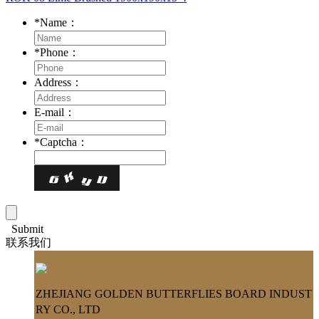
*
Name：
*
Phone：
Address：
E-mail：
*
Captcha：
Submit
联系我们
ZHEJIANG GOLDEN BUTTERFLIES BOARD INDUST
RY CO., LTD