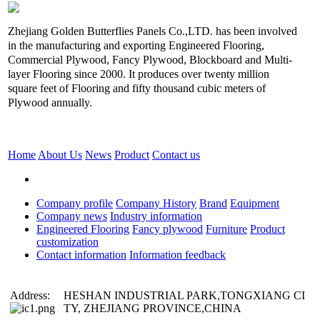
Zhejiang Golden Butterflies Panels Co.,LTD. has been involved
in the manufacturing and exporting Engineered Flooring,
Commercial Plywood, Fancy Plywood, Blockboard and Multi-
layer Flooring since 2000. It produces over twenty million
square feet of Flooring and fifty thousand cubic meters of
Plywood annually.
Home
About Us
News
Product
Contact us
Company profile
Company History
Brand
Equipment
Company news
Industry information
Engineered Flooring
Fancy plywood
Furniture
Product
customization
Contact information
Information feedback
Address:
HESHAN INDUSTRIAL PARK,TONGXIANG CI
TY, ZHEJIANG PROVINCE,CHINA