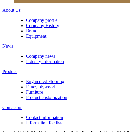
About Us
Company profile
Company History
Brand
Equipment
News
Company news
Industry information
Product
Engineered Flooring
Fancy plywood
Furniture
Product customization
Contact us
Contact information
Information feedback