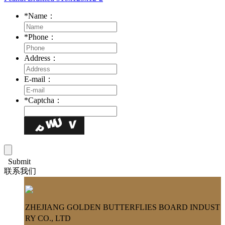
*
Name：
*
Phone：
Address：
E-mail：
*
Captcha：
Submit
联系我们
ZHEJIANG GOLDEN BUTTERFLIES BOARD INDUST
RY CO., LTD