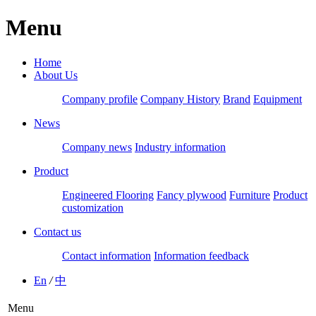
Menu
Home
About Us
Company profile
Company History
Brand
Equipment
News
Company news
Industry information
Product
Engineered Flooring
Fancy plywood
Furniture
Product
customization
Contact us
Contact information
Information feedback
En
/
中
Menu