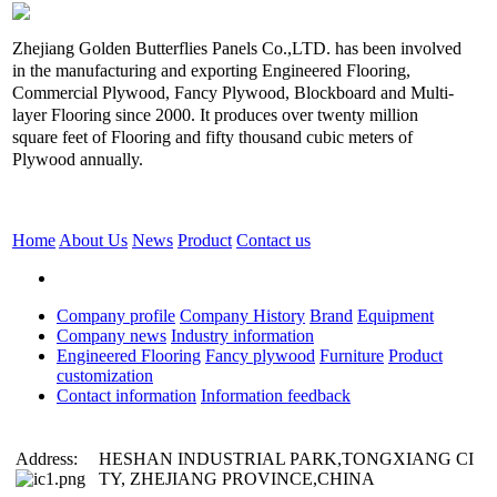
Zhejiang Golden Butterflies Panels Co.,LTD. has been involved
in the manufacturing and exporting Engineered Flooring,
Commercial Plywood, Fancy Plywood, Blockboard and Multi-
layer Flooring since 2000. It produces over twenty million
square feet of Flooring and fifty thousand cubic meters of
Plywood annually.
Home
About Us
News
Product
Contact us
Company profile
Company History
Brand
Equipment
Company news
Industry information
Engineered Flooring
Fancy plywood
Furniture
Product
customization
Contact information
Information feedback
Address:
HESHAN INDUSTRIAL PARK,TONGXIANG CI
TY, ZHEJIANG PROVINCE,CHINA