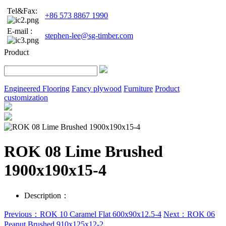
Tel&Fax:
+86 573 8867 1990
E-mail :
stephen-lee@sg-timber.com
Product
Engineered Flooring
Fancy plywood
Furniture
Product
customization
ROK 08 Lime Brushed
1900x190x15-4
Description：
Previous：ROK 10 Caramel Flat 600x90x12.5-4
Next：ROK 06
Peanut Brushed 910x125x12-2