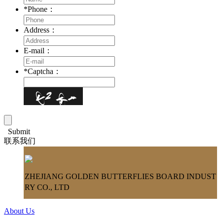
*
Phone：
Address：
E-mail：
*
Captcha：
Submit
联系我们
ZHEJIANG GOLDEN BUTTERFLIES BOARD INDUST
RY CO., LTD
About Us