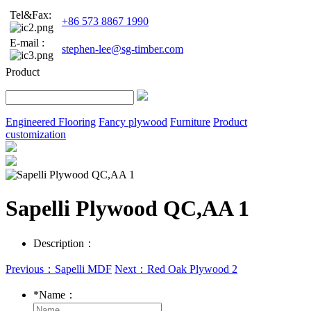
Tel&Fax:
+86 573 8867 1990
E-mail :
stephen-lee@sg-timber.com
Product
Engineered Flooring
Fancy plywood
Furniture
Product
customization
Sapelli Plywood QC,AA 1
Description：
Previous：Sapelli MDF
Next：Red Oak Plywood 2
*
Name：