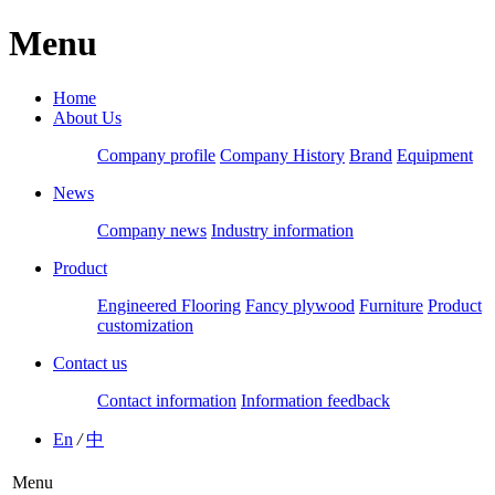
Menu
Home
About Us
Company profile
Company History
Brand
Equipment
News
Company news
Industry information
Product
Engineered Flooring
Fancy plywood
Furniture
Product
customization
Contact us
Contact information
Information feedback
En
/
中
Menu