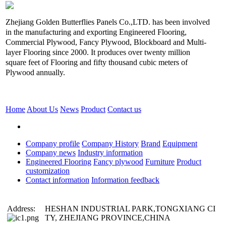
Zhejiang Golden Butterflies Panels Co.,LTD. has been involved
in the manufacturing and exporting Engineered Flooring,
Commercial Plywood, Fancy Plywood, Blockboard and Multi-
layer Flooring since 2000. It produces over twenty million
square feet of Flooring and fifty thousand cubic meters of
Plywood annually.
Home
About Us
News
Product
Contact us
Company profile
Company History
Brand
Equipment
Company news
Industry information
Engineered Flooring
Fancy plywood
Furniture
Product
customization
Contact information
Information feedback
Address:
HESHAN INDUSTRIAL PARK,TONGXIANG CI
TY, ZHEJIANG PROVINCE,CHINA