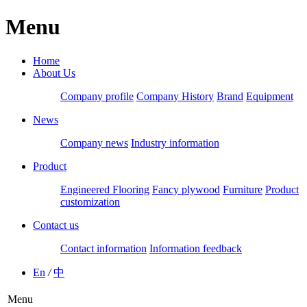
Menu
Home
About Us
Company profile
Company History
Brand
Equipment
News
Company news
Industry information
Product
Engineered Flooring
Fancy plywood
Furniture
Product
customization
Contact us
Contact information
Information feedback
En
/
中
Menu