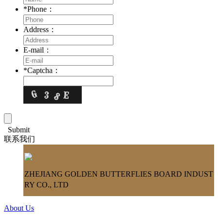
*
Phone：
Address：
E-mail：
*
Captcha：
Submit
联系我们
ZHEJIANG GOLDEN BUTTERFLIES BOARD INDUST
RY CO., LTD
About Us