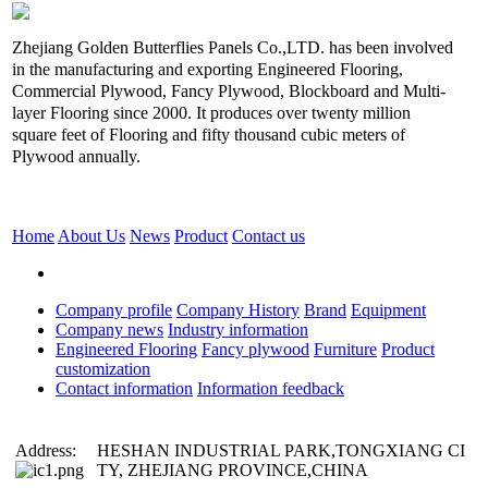
Zhejiang Golden Butterflies Panels Co.,LTD. has been involved
in the manufacturing and exporting Engineered Flooring,
Commercial Plywood, Fancy Plywood, Blockboard and Multi-
layer Flooring since 2000. It produces over twenty million
square feet of Flooring and fifty thousand cubic meters of
Plywood annually.
Home
About Us
News
Product
Contact us
Company profile
Company History
Brand
Equipment
Company news
Industry information
Engineered Flooring
Fancy plywood
Furniture
Product
customization
Contact information
Information feedback
Address:
HESHAN INDUSTRIAL PARK,TONGXIANG CI
TY, ZHEJIANG PROVINCE,CHINA