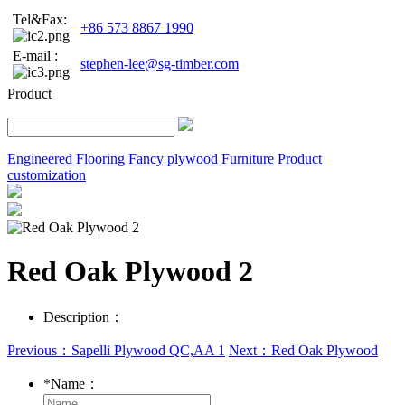
Tel&Fax:
+86 573 8867 1990
E-mail :
stephen-lee@sg-timber.com
Product
Engineered Flooring
Fancy plywood
Furniture
Product
customization
Red Oak Plywood 2
Description：
Previous：Sapelli Plywood QC,AA 1
Next：Red Oak Plywood
*
Name：