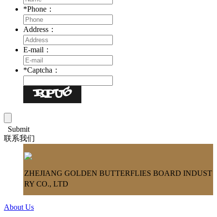
*
Phone：
Address：
E-mail：
*
Captcha：
Submit
联系我们
ZHEJIANG GOLDEN BUTTERFLIES BOARD INDUST
RY CO., LTD
About Us