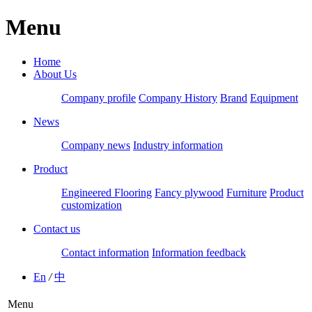
Menu
Home
About Us
Company profile
Company History
Brand
Equipment
News
Company news
Industry information
Product
Engineered Flooring
Fancy plywood
Furniture
Product
customization
Contact us
Contact information
Information feedback
En
/
中
Menu