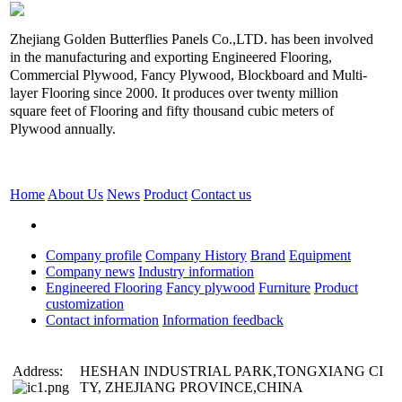
Zhejiang Golden Butterflies Panels Co.,LTD. has been involved
in the manufacturing and exporting Engineered Flooring,
Commercial Plywood, Fancy Plywood, Blockboard and Multi-
layer Flooring since 2000. It produces over twenty million
square feet of Flooring and fifty thousand cubic meters of
Plywood annually.
Home
About Us
News
Product
Contact us
Company profile
Company History
Brand
Equipment
Company news
Industry information
Engineered Flooring
Fancy plywood
Furniture
Product
customization
Contact information
Information feedback
Address:
HESHAN INDUSTRIAL PARK,TONGXIANG CI
TY, ZHEJIANG PROVINCE,CHINA