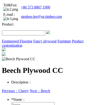
Tel&Fax:
+86 573 8867 1990
E-mail :
stephen-lee@sg-timber.com
Product
Engineered Flooring
Fancy plywood
Furniture
Product
customization
Beech Plywood CC
Description：
Previous：Cherry
Next：Beech
*
Name：