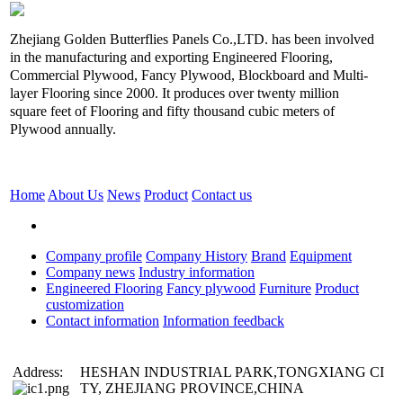
Zhejiang Golden Butterflies Panels Co.,LTD. has been involved
in the manufacturing and exporting Engineered Flooring,
Commercial Plywood, Fancy Plywood, Blockboard and Multi-
layer Flooring since 2000. It produces over twenty million
square feet of Flooring and fifty thousand cubic meters of
Plywood annually.
Home
About Us
News
Product
Contact us
Company profile
Company History
Brand
Equipment
Company news
Industry information
Engineered Flooring
Fancy plywood
Furniture
Product
customization
Contact information
Information feedback
Address:
HESHAN INDUSTRIAL PARK,TONGXIANG CI
TY, ZHEJIANG PROVINCE,CHINA