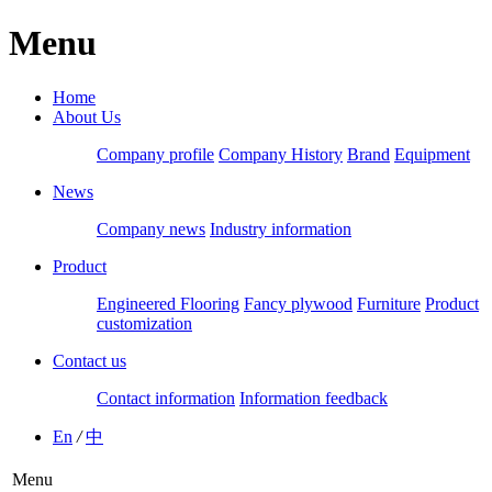
Menu
Home
About Us
Company profile
Company History
Brand
Equipment
News
Company news
Industry information
Product
Engineered Flooring
Fancy plywood
Furniture
Product
customization
Contact us
Contact information
Information feedback
En
/
中
Menu