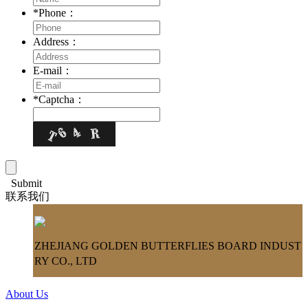
*
Phone：
Address：
E-mail：
*
Captcha：
Submit
联系我们
ZHEJIANG GOLDEN BUTTERFLIES BOARD INDUST
RY CO., LTD
About Us