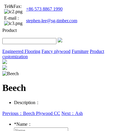
Tel&Fax:
+86 573 8867 1990
E-mail :
stephen-lee@sg-timber.com
Product
Engineered Flooring
Fancy plywood
Furniture
Product
customization
Beech
Description：
Previous：Beech Plywood CC
Next：Ash
*
Name：