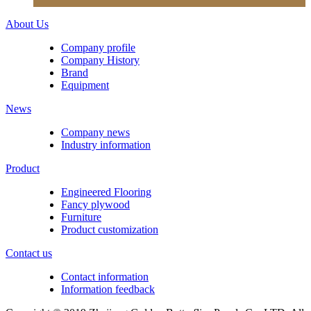
About Us
Company profile
Company History
Brand
Equipment
News
Company news
Industry information
Product
Engineered Flooring
Fancy plywood
Furniture
Product customization
Contact us
Contact information
Information feedback