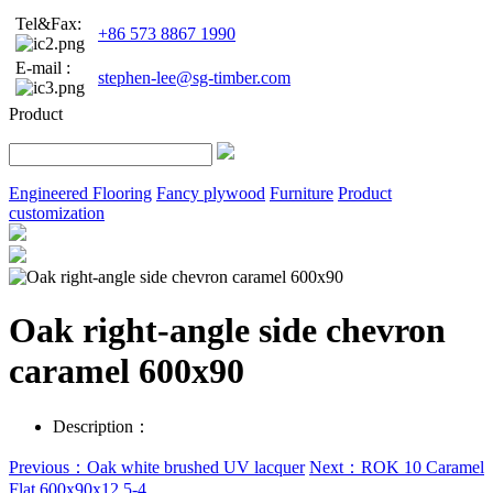
Tel&Fax:
+86 573 8867 1990
E-mail :
stephen-lee@sg-timber.com
Product
Engineered Flooring
Fancy plywood
Furniture
Product
customization
Oak right-angle side chevron
caramel 600x90
Description：
Previous：Oak white brushed UV lacquer
Next：ROK 10 Caramel
Flat 600x90x12.5-4