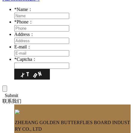
*
Name：
*
Phone：
Address：
E-mail：
*
Captcha：
Submit
联系我们
ZHEJIANG GOLDEN BUTTERFLIES BOARD INDUST
RY CO., LTD