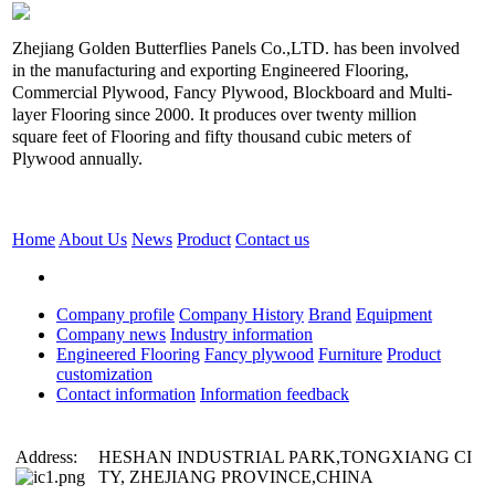
Zhejiang Golden Butterflies Panels Co.,LTD. has been involved
in the manufacturing and exporting Engineered Flooring,
Commercial Plywood, Fancy Plywood, Blockboard and Multi-
layer Flooring since 2000. It produces over twenty million
square feet of Flooring and fifty thousand cubic meters of
Plywood annually.
Home
About Us
News
Product
Contact us
Company profile
Company History
Brand
Equipment
Company news
Industry information
Engineered Flooring
Fancy plywood
Furniture
Product
customization
Contact information
Information feedback
Address:
HESHAN INDUSTRIAL PARK,TONGXIANG CI
TY, ZHEJIANG PROVINCE,CHINA