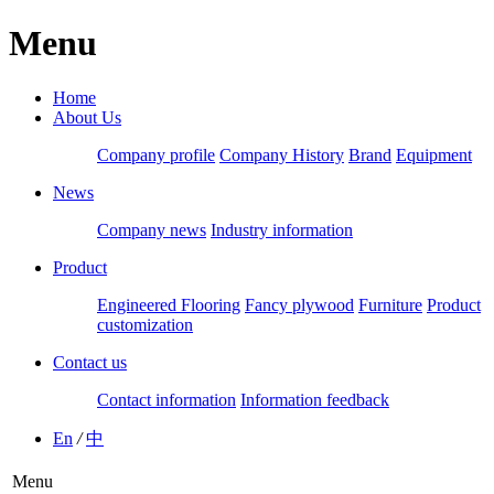
Menu
Home
About Us
Company profile
Company History
Brand
Equipment
News
Company news
Industry information
Product
Engineered Flooring
Fancy plywood
Furniture
Product
customization
Contact us
Contact information
Information feedback
En
/
中
Menu