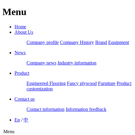
Menu
Home
About Us
Company profile
Company History
Brand
Equipment
News
Company news
Industry information
Product
Engineered Flooring
Fancy plywood
Furniture
Product
customization
Contact us
Contact information
Information feedback
En
/
中
Menu