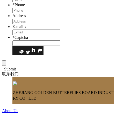
*
Phone：
Address：
E-mail：
*
Captcha：
Submit
联系我们
ZHEJIANG GOLDEN BUTTERFLIES BOARD INDUST
RY CO., LTD
About Us