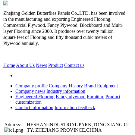
Zhejiang Golden Butterflies Panels Co.,LTD. has been involved
in the manufacturing and exporting Engineered Flooring,
Commercial Plywood, Fancy Plywood, Blockboard and Multi-
layer Flooring since 2000. It produces over twenty million
square feet of Flooring and fifty thousand cubic meters of
Plywood annually.
Home
About Us
News
Product
Contact us
Company profile
Company History
Brand
Equipment
Company news
Industry information
Engineered Flooring
Fancy plywood
Furniture
Product
customization
Contact information
Information feedback
Address:
HESHAN INDUSTRIAL PARK,TONGXIANG CI
TY, ZHEJIANG PROVINCE,CHINA