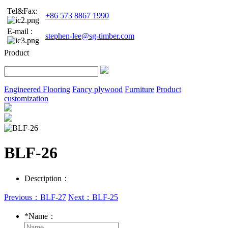
Tel&Fax:
+86 573 8867 1990
E-mail :
stephen-lee@sg-timber.com
Product
Engineered Flooring
Fancy plywood
Furniture
Product
customization
BLF-26
Description：
Previous：BLF-27
Next：BLF-25
*
Name：