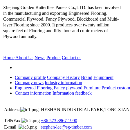
Zhejiang Golden Butterflies Panels Co.,LTD. has been involved
in the manufacturing and exporting Engineered Flooring,
Commercial Plywood, Fancy Plywood, Blockboard and Multi-
layer Flooring since 2000. It produces over twenty million
square feet of Flooring and fifty thousand cubic meters of
Plywood annually.
Home
About Us
News
Product
Contact us
Company profile
Company History
Brand
Equipment
Company news
Industry information
Engineered Flooring
Fancy plywood
Furniture
Product custom
Contact information
Information feedback
Address:
HESHAN INDUSTRIAL PARK,TONGXIANG
Tel&Fax:
+86 573 8867 1990
E-mail :
stephen-lee@sg-timber.com