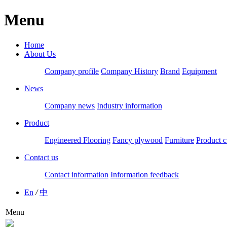
Menu
Home
About Us
Company profile
Company History
Brand
Equipment
News
Company news
Industry information
Product
Engineered Flooring
Fancy plywood
Furniture
Product c
Contact us
Contact information
Information feedback
En
/
中
Menu