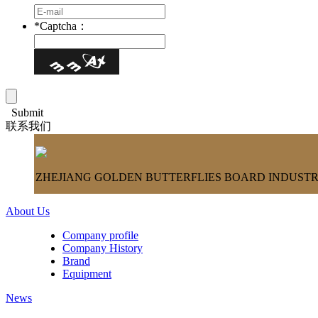
*
Captcha：
Submit
联系我们
ZHEJIANG GOLDEN BUTTERFLIES BOARD INDUSTRY
About Us
Company profile
Company History
Brand
Equipment
News