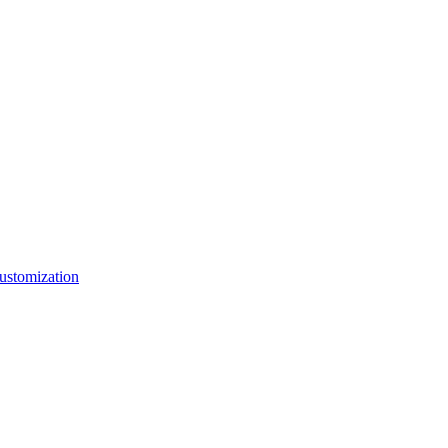
ustomization