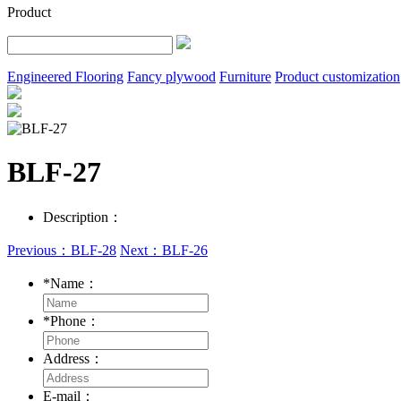
Product
Engineered Flooring
Fancy plywood
Furniture
Product customization
BLF-27
Description：
Previous：BLF-28
Next：BLF-26
*
Name：
*
Phone：
Address：
E-mail：