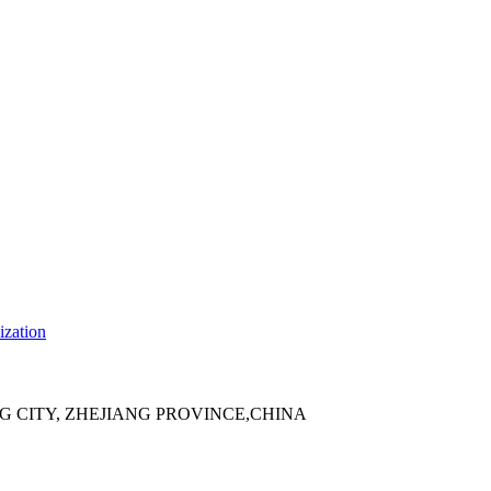
ization
 CITY, ZHEJIANG PROVINCE,CHINA