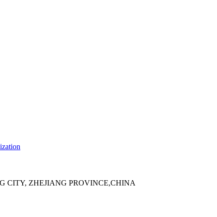
ization
 CITY, ZHEJIANG PROVINCE,CHINA