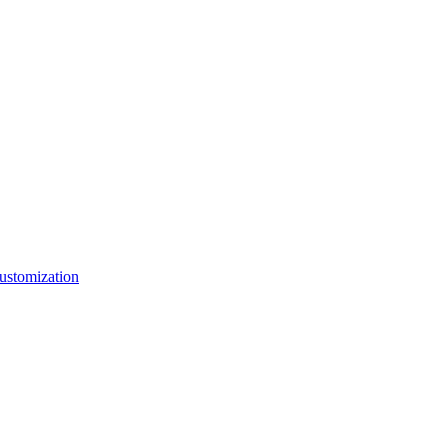
ustomization