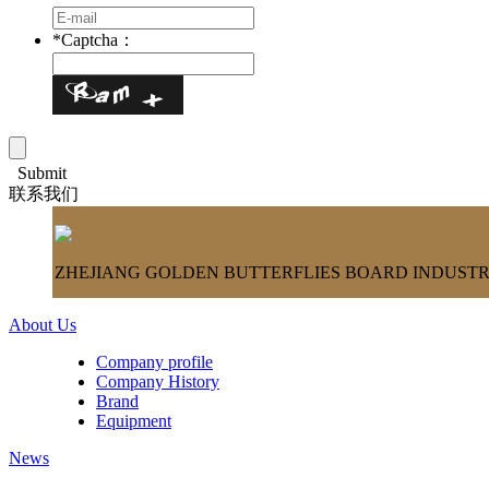
*
Captcha：
Submit
联系我们
ZHEJIANG GOLDEN BUTTERFLIES BOARD INDUSTRY
About Us
Company profile
Company History
Brand
Equipment
News