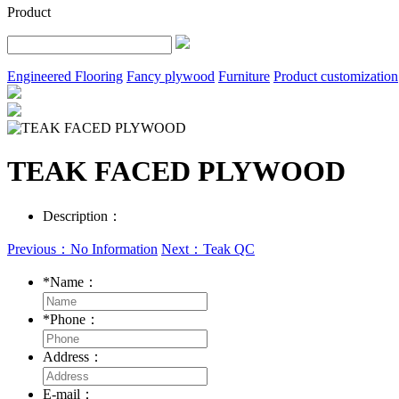
Product
Engineered Flooring
Fancy plywood
Furniture
Product customization
TEAK FACED PLYWOOD
Description：
Previous：No Information
Next：Teak QC
*
Name：
*
Phone：
Address：
E-mail：