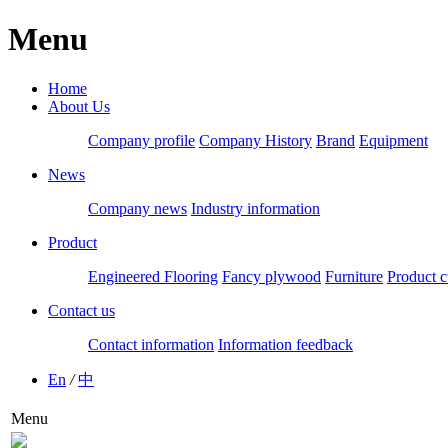
Menu
Home
About Us
Company profile
Company History
Brand
Equipment
News
Company news
Industry information
Product
Engineered Flooring
Fancy plywood
Furniture
Product c
Contact us
Contact information
Information feedback
En
/
中
Menu