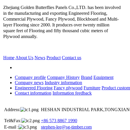
Zhejiang Golden Butterflies Panels Co.,LTD. has been involved
in the manufacturing and exporting Engineered Flooring,
Commercial Plywood, Fancy Plywood, Blockboard and Multi-
layer Flooring since 2000. It produces over twenty million
square feet of Flooring and fifty thousand cubic meters of
Plywood annually.
Home
About Us
News
Product
Contact us
Company profile
Company History
Brand
Equipment
Company news
Industry information
Engineered Flooring
Fancy plywood
Furniture
Product custom
Contact information
Information feedback
Address:
HESHAN INDUSTRIAL PARK,TONGXIANG
Tel&Fax:
+86 573 8867 1990
E-mail :
stephen-lee@sg-timber.com