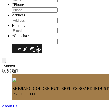
*
Phone：
Address：
E-mail：
*
Captcha：
Submit
联系我们
ZHEJIANG GOLDEN BUTTERFLIES BOARD INDUST
RY CO., LTD
About Us