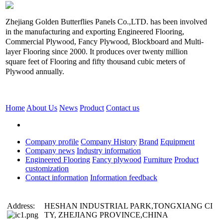
Zhejiang Golden Butterflies Panels Co.,LTD. has been involved
in the manufacturing and exporting Engineered Flooring,
Commercial Plywood, Fancy Plywood, Blockboard and Multi-
layer Flooring since 2000. It produces over twenty million
square feet of Flooring and fifty thousand cubic meters of
Plywood annually.
Home
About Us
News
Product
Contact us
Company profile
Company History
Brand
Equipment
Company news
Industry information
Engineered Flooring
Fancy plywood
Furniture
Product
customization
Contact information
Information feedback
Address:
HESHAN INDUSTRIAL PARK,TONGXIANG CI
TY, ZHEJIANG PROVINCE,CHINA