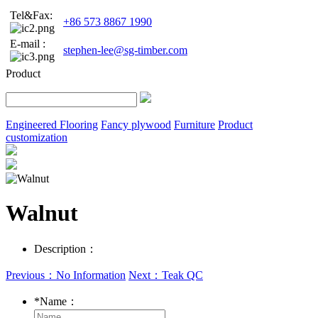
Tel&Fax:
+86 573 8867 1990
E-mail :
stephen-lee@sg-timber.com
Product
Engineered Flooring
Fancy plywood
Furniture
Product
customization
Walnut
Description：
Previous：No Information
Next：Teak QC
*
Name：