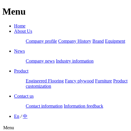
Menu
Home
About Us
Company profile
Company History
Brand
Equipment
News
Company news
Industry information
Product
Engineered Flooring
Fancy plywood
Furniture
Product
customization
Contact us
Contact information
Information feedback
En
/
中
Menu