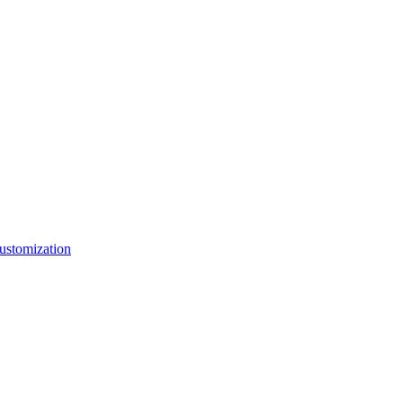
ustomization