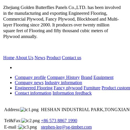
Zhejiang Golden Butterflies Panels Co.,LTD. has been involved
in the manufacturing and exporting Engineered Flooring,
Commercial Plywood, Fancy Plywood, Blockboard and Multi-
layer Flooring since 2000. It produces over twenty million
square feet of Flooring and fifty thousand cubic meters of
Plywood annually.
Home
About Us
News
Product
Contact us
Company profile
Company History
Brand
Equipment
Company news
Industry information
Engineered Flooring
Fancy plywood
Furniture
Product custom
Contact information
Information feedback
Address:
HESHAN INDUSTRIAL PARK,TONGXIANG
Tel&Fax:
+86 573 8867 1990
E-mail :
stephen-lee@sg-timber.com