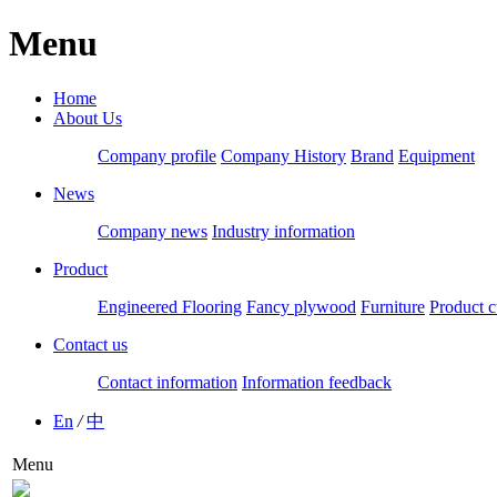
Menu
Home
About Us
Company profile
Company History
Brand
Equipment
News
Company news
Industry information
Product
Engineered Flooring
Fancy plywood
Furniture
Product c
Contact us
Contact information
Information feedback
En
/
中
Menu