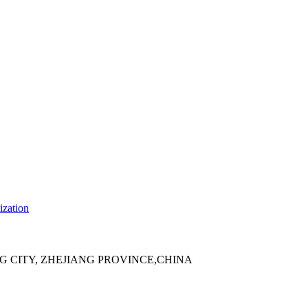
ization
 CITY, ZHEJIANG PROVINCE,CHINA