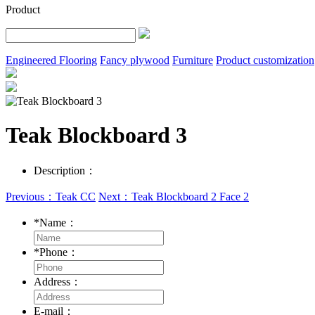
Product
Engineered Flooring
Fancy plywood
Furniture
Product customization
Teak Blockboard 3
Description：
Previous：Teak CC
Next：Teak Blockboard 2 Face 2
*
Name：
*
Phone：
Address：
E-mail：