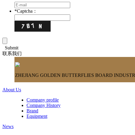
*
Captcha：
Submit
联系我们
ZHEJIANG GOLDEN BUTTERFLIES BOARD INDUSTRY
About Us
Company profile
Company History
Brand
Equipment
News