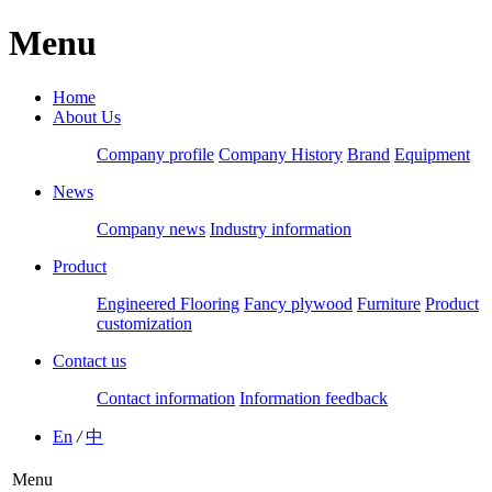
Menu
Home
About Us
Company profile
Company History
Brand
Equipment
News
Company news
Industry information
Product
Engineered Flooring
Fancy plywood
Furniture
Product
customization
Contact us
Contact information
Information feedback
En
/
中
Menu