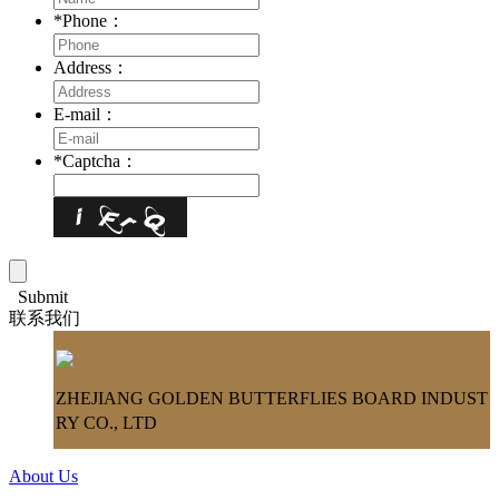
*
Phone：
Address：
E-mail：
*
Captcha：
Submit
联系我们
ZHEJIANG GOLDEN BUTTERFLIES BOARD INDUST
RY CO., LTD
About Us