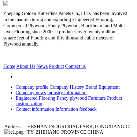
Zhejiang Golden Butterflies Panels Co.,LTD. has been involved
in the manufacturing and exporting Engineered Flooring,
Commercial Plywood, Fancy Plywood, Blockboard and Multi-
layer Flooring since 2000. It produces over twenty million
square feet of Flooring and fifty thousand cubic meters of
Plywood annually.
Home
About Us
News
Product
Contact us
Company profile
Company History
Brand
Equipment
Company news
Industry information
Engineered Flooring
Fancy plywood
Furniture
Product
customization
Contact information
Information feedback
Address:
HESHAN INDUSTRIAL PARK,TONGXIANG CI
TY, ZHEJIANG PROVINCE,CHINA