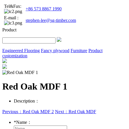
Tel&Fax:
+86 573 8867 1990
E-mail :
stephen-lee@sg-timber.com
Product
Engineered Flooring
Fancy plywood
Furniture
Product
customization
Red Oak MDF 1
Description：
Previous：Red Oak MDF 2
Next：Red Oak MDF
*
Name：