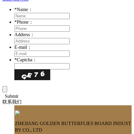
*
Name：
*
Phone：
Address：
E-mail：
*
Captcha：
Submit
联系我们
ZHEJIANG GOLDEN BUTTERFLIES BOARD INDUST
RY CO., LTD