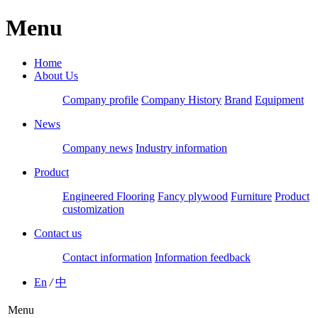
Menu
Home
About Us
Company profile
Company History
Brand
Equipment
News
Company news
Industry information
Product
Engineered Flooring
Fancy plywood
Furniture
Product
customization
Contact us
Contact information
Information feedback
En
/
中
Menu