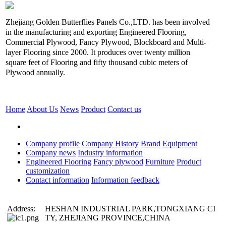
Zhejiang Golden Butterflies Panels Co.,LTD. has been involved
in the manufacturing and exporting Engineered Flooring,
Commercial Plywood, Fancy Plywood, Blockboard and Multi-
layer Flooring since 2000. It produces over twenty million
square feet of Flooring and fifty thousand cubic meters of
Plywood annually.
Home
About Us
News
Product
Contact us
Company profile
Company History
Brand
Equipment
Company news
Industry information
Engineered Flooring
Fancy plywood
Furniture
Product
customization
Contact information
Information feedback
Address:
HESHAN INDUSTRIAL PARK,TONGXIANG CI
TY, ZHEJIANG PROVINCE,CHINA