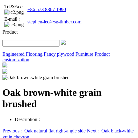
Tel&Fax:
+86 573 8867 1990
E-mail :
stephen-lee@sg-timber.com
Product
Engineered Flooring
Fancy plywood
Furniture
Product
customization
Oak brown-white grain
brushed
Description：
Previous：Oak natural flat right-angle side
Next：Oak black-white
grain chevron