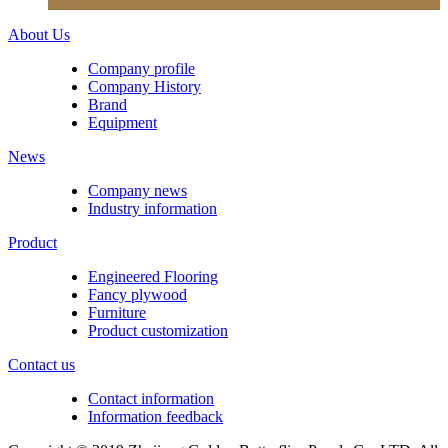
About Us
Company profile
Company History
Brand
Equipment
News
Company news
Industry information
Product
Engineered Flooring
Fancy plywood
Furniture
Product customization
Contact us
Contact information
Information feedback