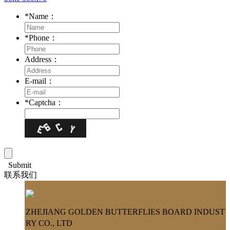
*
Name：
*
Phone：
Address：
E-mail：
*
Captcha：
Submit
联系我们
ZHEJIANG GOLDEN BUTTERFLIES BOARD INDUST
RY CO., LTD