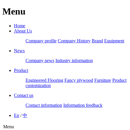
Menu
Home
About Us
Company profile
Company History
Brand
Equipment
News
Company news
Industry information
Product
Engineered Flooring
Fancy plywood
Furniture
Product
customization
Contact us
Contact information
Information feedback
En
/
中
Menu