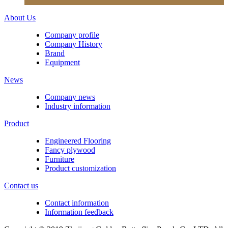
About Us
Company profile
Company History
Brand
Equipment
News
Company news
Industry information
Product
Engineered Flooring
Fancy plywood
Furniture
Product customization
Contact us
Contact information
Information feedback