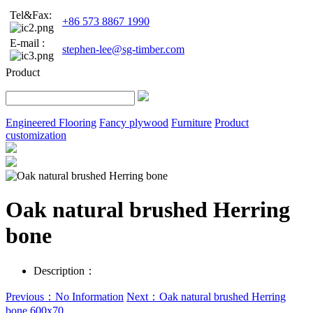
Tel&Fax:
+86 573 8867 1990
E-mail :
stephen-lee@sg-timber.com
Product
Engineered Flooring
Fancy plywood
Furniture
Product
customization
Oak natural brushed Herring
bone
Description：
Previous：No Information
Next：Oak natural brushed Herring
bone 600x70