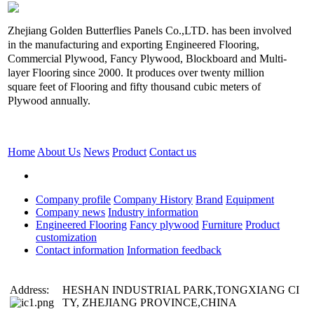
Zhejiang Golden Butterflies Panels Co.,LTD. has been involved
in the manufacturing and exporting Engineered Flooring,
Commercial Plywood, Fancy Plywood, Blockboard and Multi-
layer Flooring since 2000. It produces over twenty million
square feet of Flooring and fifty thousand cubic meters of
Plywood annually.
Home
About Us
News
Product
Contact us
Company profile
Company History
Brand
Equipment
Company news
Industry information
Engineered Flooring
Fancy plywood
Furniture
Product
customization
Contact information
Information feedback
Address:
HESHAN INDUSTRIAL PARK,TONGXIANG CI
TY, ZHEJIANG PROVINCE,CHINA