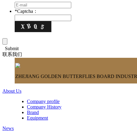
*
Captcha：
Submit
联系我们
ZHEJIANG GOLDEN BUTTERFLIES BOARD INDUSTRY
About Us
Company profile
Company History
Brand
Equipment
News