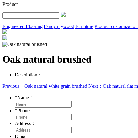
Product
Engineered Flooring
Fancy plywood
Furniture
Product customization
Oak natural brushed
Description：
Previous：Oak natural-white grain brushed
Next：Oak natural flat m
*
Name：
*
Phone：
Address：
E-mail：