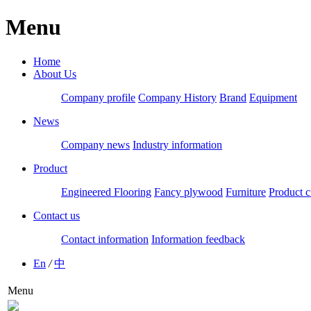
Menu
Home
About Us
Company profile
Company History
Brand
Equipment
News
Company news
Industry information
Product
Engineered Flooring
Fancy plywood
Furniture
Product c
Contact us
Contact information
Information feedback
En
/
中
Menu