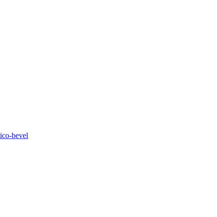
ico-bevel