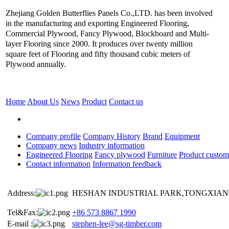
Zhejiang Golden Butterflies Panels Co.,LTD. has been involved
in the manufacturing and exporting Engineered Flooring,
Commercial Plywood, Fancy Plywood, Blockboard and Multi-
layer Flooring since 2000. It produces over twenty million
square feet of Flooring and fifty thousand cubic meters of
Plywood annually.
Home
About Us
News
Product
Contact us
Company profile
Company History
Brand
Equipment
Company news
Industry information
Engineered Flooring
Fancy plywood
Furniture
Product custom
Contact information
Information feedback
Address:
HESHAN INDUSTRIAL PARK,TONGXIANG
Tel&Fax:
+86 573 8867 1990
E-mail :
stephen-lee@sg-timber.com