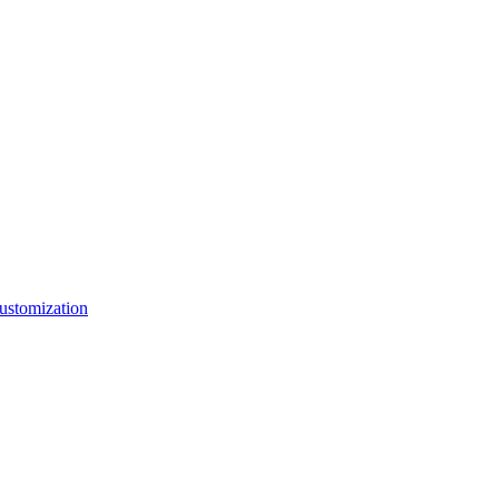
ustomization