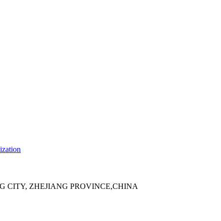
ization
 CITY, ZHEJIANG PROVINCE,CHINA