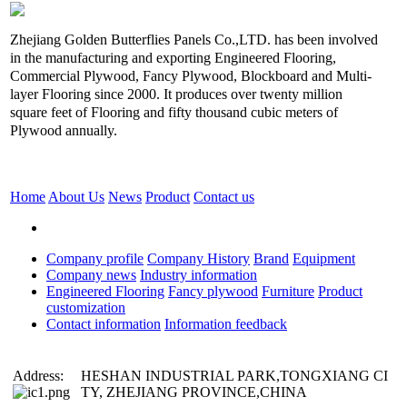
Zhejiang Golden Butterflies Panels Co.,LTD. has been involved
in the manufacturing and exporting Engineered Flooring,
Commercial Plywood, Fancy Plywood, Blockboard and Multi-
layer Flooring since 2000. It produces over twenty million
square feet of Flooring and fifty thousand cubic meters of
Plywood annually.
Home
About Us
News
Product
Contact us
Company profile
Company History
Brand
Equipment
Company news
Industry information
Engineered Flooring
Fancy plywood
Furniture
Product
customization
Contact information
Information feedback
Address:
HESHAN INDUSTRIAL PARK,TONGXIANG CI
TY, ZHEJIANG PROVINCE,CHINA