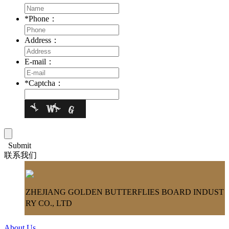
*
Phone：
Address：
E-mail：
*
Captcha：
Submit
联系我们
ZHEJIANG GOLDEN BUTTERFLIES BOARD INDUST
RY CO., LTD
About Us