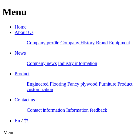
Menu
Home
About Us
Company profile
Company History
Brand
Equipment
News
Company news
Industry information
Product
Engineered Flooring
Fancy plywood
Furniture
Product
customization
Contact us
Contact information
Information feedback
En
/
中
Menu