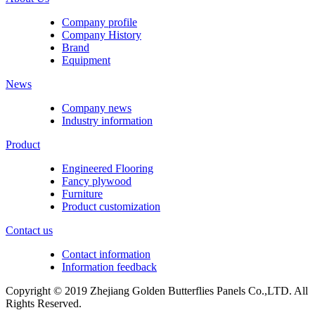
Company profile
Company History
Brand
Equipment
News
Company news
Industry information
Product
Engineered Flooring
Fancy plywood
Furniture
Product customization
Contact us
Contact information
Information feedback
Copyright © 2019 Zhejiang Golden Butterflies Panels Co.,LTD. All
Rights Reserved.