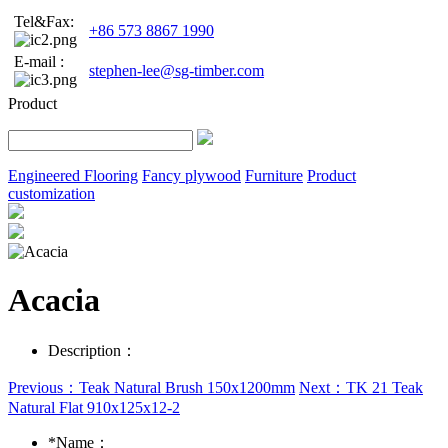
Tel&Fax:
+86 573 8867 1990
E-mail :
stephen-lee@sg-timber.com
Product
Engineered Flooring
Fancy plywood
Furniture
Product
customization
Acacia
Description：
Previous：Teak Natural Brush 150x1200mm
Next：TK 21 Teak
Natural Flat 910x125x12-2
*
Name：