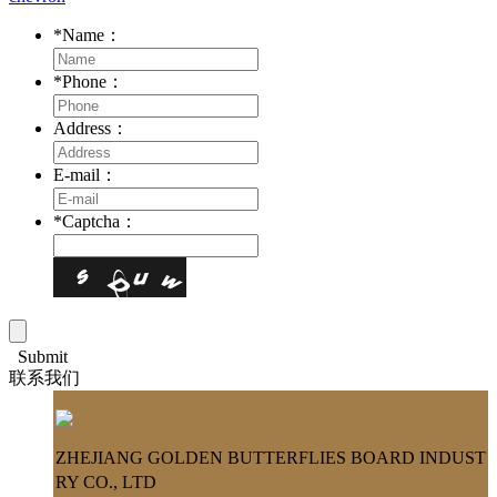
*
Name：
*
Phone：
Address：
E-mail：
*
Captcha：
Submit
联系我们
ZHEJIANG GOLDEN BUTTERFLIES BOARD INDUST
RY CO., LTD