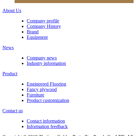
About Us
Company profile
Company History
Brand
Equipment
News
Company news
Industry information
Product
Engineered Flooring
Fancy plywood
Furniture
Product customization
Contact us
Contact information
Information feedback