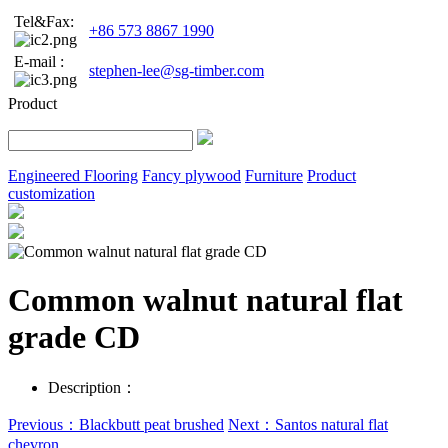
Tel&Fax:
+86 573 8867 1990
E-mail :
stephen-lee@sg-timber.com
Product
Engineered Flooring
Fancy plywood
Furniture
Product
customization
Common walnut natural flat
grade CD
Description：
Previous：Blackbutt peat brushed
Next：Santos natural flat
chevron