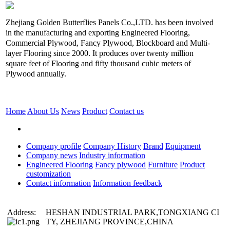
Zhejiang Golden Butterflies Panels Co.,LTD. has been involved
in the manufacturing and exporting Engineered Flooring,
Commercial Plywood, Fancy Plywood, Blockboard and Multi-
layer Flooring since 2000. It produces over twenty million
square feet of Flooring and fifty thousand cubic meters of
Plywood annually.
Home
About Us
News
Product
Contact us
Company profile
Company History
Brand
Equipment
Company news
Industry information
Engineered Flooring
Fancy plywood
Furniture
Product
customization
Contact information
Information feedback
Address:
HESHAN INDUSTRIAL PARK,TONGXIANG CI
TY, ZHEJIANG PROVINCE,CHINA