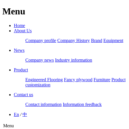
Menu
Home
About Us
Company profile
Company History
Brand
Equipment
News
Company news
Industry information
Product
Engineered Flooring
Fancy plywood
Furniture
Product
customization
Contact us
Contact information
Information feedback
En
/
中
Menu