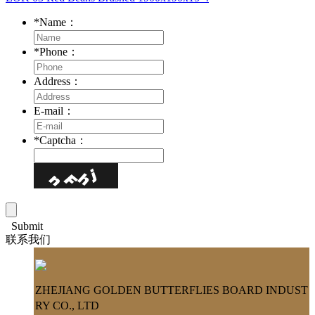
*
Name：
*
Phone：
Address：
E-mail：
*
Captcha：
Submit
联系我们
ZHEJIANG GOLDEN BUTTERFLIES BOARD INDUST
RY CO., LTD