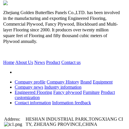
Zhejiang Golden Butterflies Panels Co.,LTD. has been involved
in the manufacturing and exporting Engineered Flooring,
Commercial Plywood, Fancy Plywood, Blockboard and Multi-
layer Flooring since 2000. It produces over twenty million
square feet of Flooring and fifty thousand cubic meters of
Plywood annually.
Home
About Us
News
Product
Contact us
Company profile
Company History
Brand
Equipment
Company news
Industry information
Engineered Flooring
Fancy plywood
Furniture
Product
customization
Contact information
Information feedback
Address:
HESHAN INDUSTRIAL PARK,TONGXIANG CI
TY, ZHEJIANG PROVINCE,CHINA