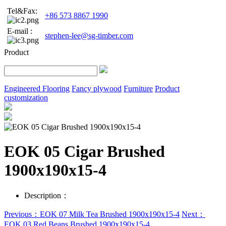
Tel&Fax:
+86 573 8867 1990
E-mail :
stephen-lee@sg-timber.com
Product
Engineered Flooring
Fancy plywood
Furniture
Product
customization
EOK 05 Cigar Brushed
1900x190x15-4
Description：
Previous：EOK 07 Milk Tea Brushed 1900x190x15-4
Next：
EOK 03 Red Beans Brushed 1900x190x15-4