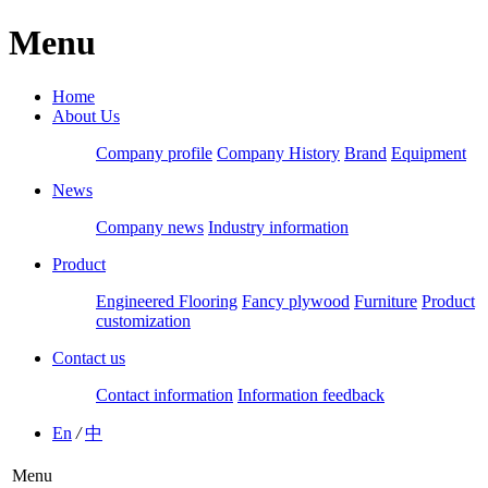
Menu
Home
About Us
Company profile
Company History
Brand
Equipment
News
Company news
Industry information
Product
Engineered Flooring
Fancy plywood
Furniture
Product
customization
Contact us
Contact information
Information feedback
En
/
中
Menu