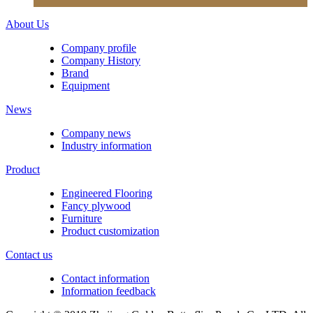
About Us
Company profile
Company History
Brand
Equipment
News
Company news
Industry information
Product
Engineered Flooring
Fancy plywood
Furniture
Product customization
Contact us
Contact information
Information feedback