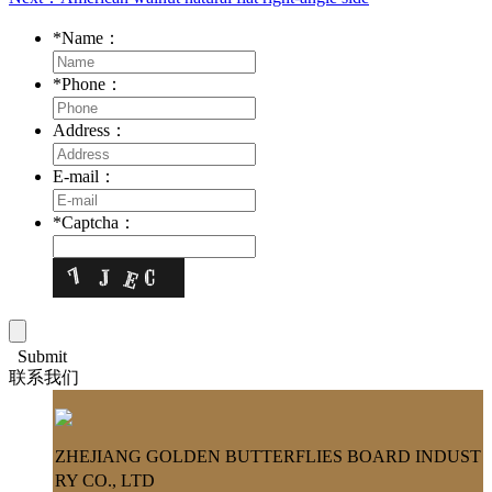
*
Name：
*
Phone：
Address：
E-mail：
*
Captcha：
Submit
联系我们
ZHEJIANG GOLDEN BUTTERFLIES BOARD INDUST
RY CO., LTD