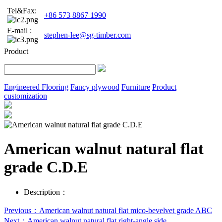
Tel&Fax:
+86 573 8867 1990
E-mail :
stephen-lee@sg-timber.com
Product
Engineered Flooring
Fancy plywood
Furniture
Product
customization
American walnut natural flat
grade C.D.E
Description：
Previous：American walnut natural flat mico-bevelvet grade ABC
Next：American walnut natural flat right-angle side