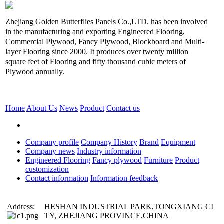
Zhejiang Golden Butterflies Panels Co.,LTD. has been involved
in the manufacturing and exporting Engineered Flooring,
Commercial Plywood, Fancy Plywood, Blockboard and Multi-
layer Flooring since 2000. It produces over twenty million
square feet of Flooring and fifty thousand cubic meters of
Plywood annually.
Home
About Us
News
Product
Contact us
Company profile
Company History
Brand
Equipment
Company news
Industry information
Engineered Flooring
Fancy plywood
Furniture
Product
customization
Contact information
Information feedback
Address:
HESHAN INDUSTRIAL PARK,TONGXIANG CI
TY, ZHEJIANG PROVINCE,CHINA