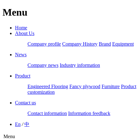
Menu
Home
About Us
Company profile
Company History
Brand
Equipment
News
Company news
Industry information
Product
Engineered Flooring
Fancy plywood
Furniture
Product
customization
Contact us
Contact information
Information feedback
En
/
中
Menu