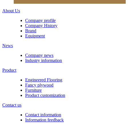
About Us
Company profile
Company History
Brand
Equipment
News
Company news
Industry information
Product
Engineered Flooring
Fancy plywood
Furniture
Product customization
Contact us
Contact information
Information feedback