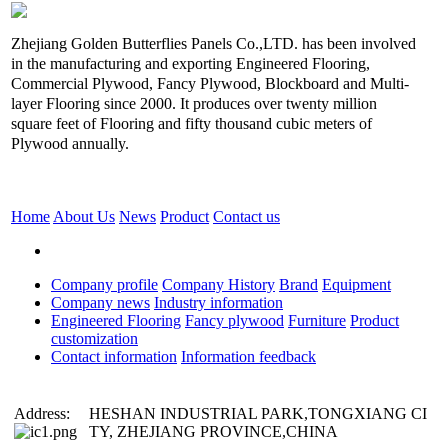
Zhejiang Golden Butterflies Panels Co.,LTD. has been involved
in the manufacturing and exporting Engineered Flooring,
Commercial Plywood, Fancy Plywood, Blockboard and Multi-
layer Flooring since 2000. It produces over twenty million
square feet of Flooring and fifty thousand cubic meters of
Plywood annually.
Home
About Us
News
Product
Contact us
Company profile
Company History
Brand
Equipment
Company news
Industry information
Engineered Flooring
Fancy plywood
Furniture
Product
customization
Contact information
Information feedback
Address:
HESHAN INDUSTRIAL PARK,TONGXIANG CI
TY, ZHEJIANG PROVINCE,CHINA