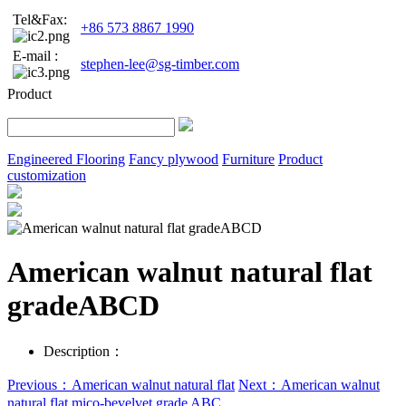
Tel&Fax:
+86 573 8867 1990
E-mail :
stephen-lee@sg-timber.com
Product
Engineered Flooring
Fancy plywood
Furniture
Product
customization
American walnut natural flat
gradeABCD
Description：
Previous：American walnut natural flat
Next：American walnut
natural flat mico-bevelvet grade ABC