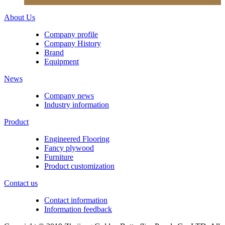
About Us
Company profile
Company History
Brand
Equipment
News
Company news
Industry information
Product
Engineered Flooring
Fancy plywood
Furniture
Product customization
Contact us
Contact information
Information feedback