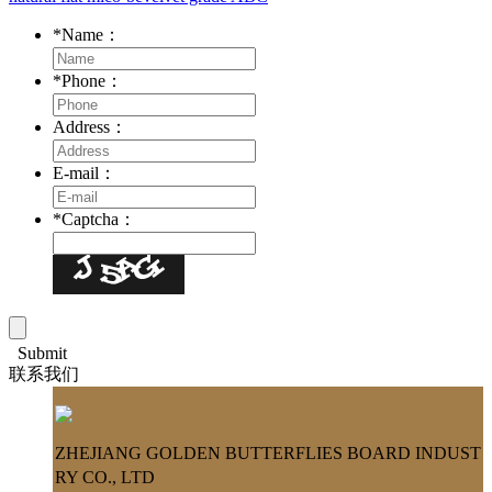
*
Name：
*
Phone：
Address：
E-mail：
*
Captcha：
Submit
联系我们
ZHEJIANG GOLDEN BUTTERFLIES BOARD INDUST
RY CO., LTD