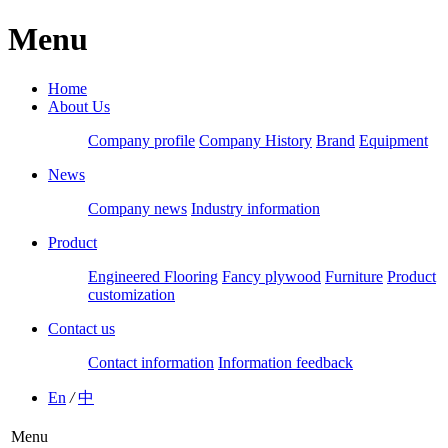
Menu
Home
About Us
Company profile
Company History
Brand
Equipment
News
Company news
Industry information
Product
Engineered Flooring
Fancy plywood
Furniture
Product
customization
Contact us
Contact information
Information feedback
En
/
中
Menu