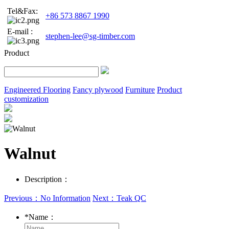
Tel&Fax:
+86 573 8867 1990
E-mail :
stephen-lee@sg-timber.com
Product
Engineered Flooring
Fancy plywood
Furniture
Product
customization
Walnut
Description：
Previous：No Information
Next：Teak QC
*
Name：