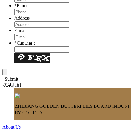
*
Phone：
Address：
E-mail：
*
Captcha：
Submit
联系我们
ZHEJIANG GOLDEN BUTTERFLIES BOARD INDUST
RY CO., LTD
About Us