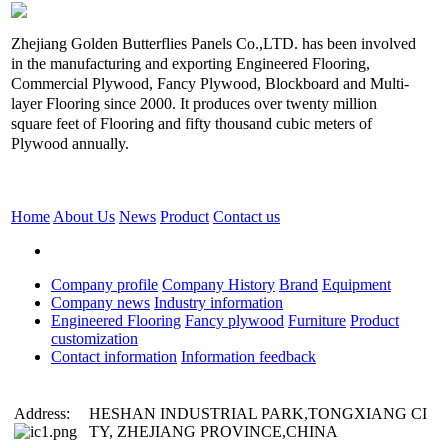
Zhejiang Golden Butterflies Panels Co.,LTD. has been involved
in the manufacturing and exporting Engineered Flooring,
Commercial Plywood, Fancy Plywood, Blockboard and Multi-
layer Flooring since 2000. It produces over twenty million
square feet of Flooring and fifty thousand cubic meters of
Plywood annually.
Home
About Us
News
Product
Contact us
Company profile
Company History
Brand
Equipment
Company news
Industry information
Engineered Flooring
Fancy plywood
Furniture
Product
customization
Contact information
Information feedback
Address:
HESHAN INDUSTRIAL PARK,TONGXIANG CI
TY, ZHEJIANG PROVINCE,CHINA