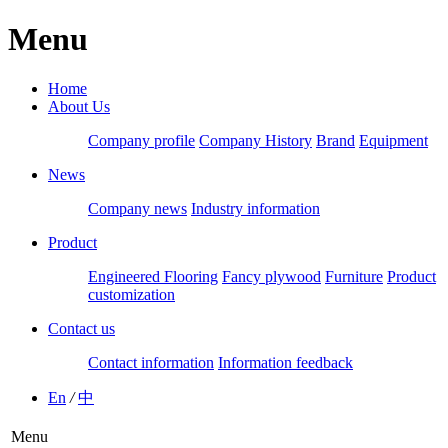
Menu
Home
About Us
Company profile
Company History
Brand
Equipment
News
Company news
Industry information
Product
Engineered Flooring
Fancy plywood
Furniture
Product
customization
Contact us
Contact information
Information feedback
En
/
中
Menu