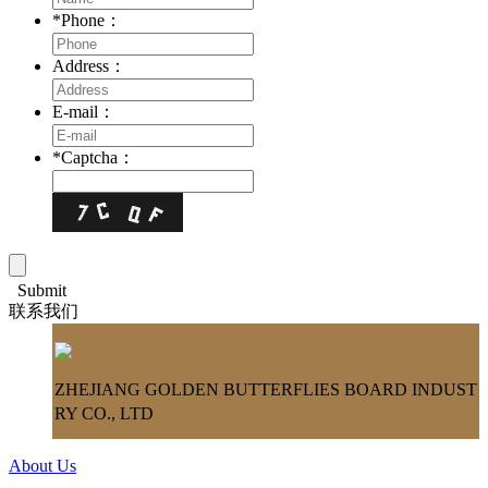
*
Phone：
Address：
E-mail：
*
Captcha：
Submit
联系我们
ZHEJIANG GOLDEN BUTTERFLIES BOARD INDUST
RY CO., LTD
About Us