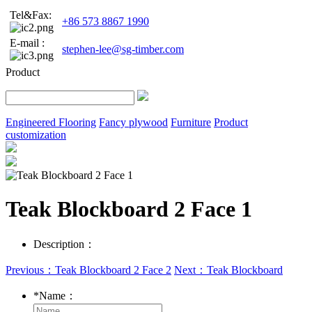
Tel&Fax:
+86 573 8867 1990
E-mail :
stephen-lee@sg-timber.com
Product
Engineered Flooring
Fancy plywood
Furniture
Product
customization
Teak Blockboard 2 Face 1
Description：
Previous：Teak Blockboard 2 Face 2
Next：Teak Blockboard
*
Name：