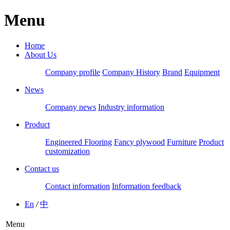
Menu
Home
About Us
Company profile
Company History
Brand
Equipment
News
Company news
Industry information
Product
Engineered Flooring
Fancy plywood
Furniture
Product
customization
Contact us
Contact information
Information feedback
En
/
中
Menu