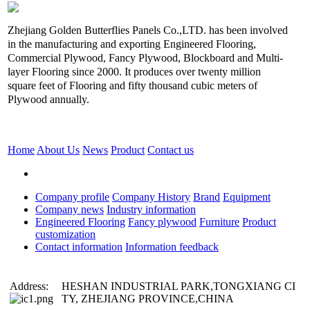
Zhejiang Golden Butterflies Panels Co.,LTD. has been involved
in the manufacturing and exporting Engineered Flooring,
Commercial Plywood, Fancy Plywood, Blockboard and Multi-
layer Flooring since 2000. It produces over twenty million
square feet of Flooring and fifty thousand cubic meters of
Plywood annually.
Home
About Us
News
Product
Contact us
Company profile
Company History
Brand
Equipment
Company news
Industry information
Engineered Flooring
Fancy plywood
Furniture
Product
customization
Contact information
Information feedback
Address:
HESHAN INDUSTRIAL PARK,TONGXIANG CI
TY, ZHEJIANG PROVINCE,CHINA