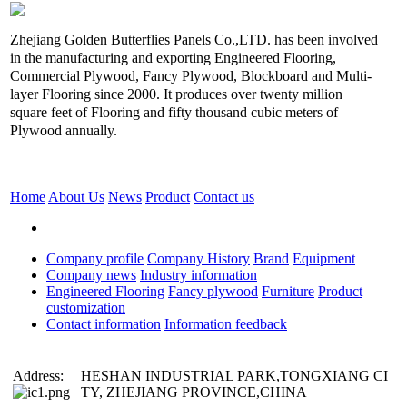
Zhejiang Golden Butterflies Panels Co.,LTD. has been involved
in the manufacturing and exporting Engineered Flooring,
Commercial Plywood, Fancy Plywood, Blockboard and Multi-
layer Flooring since 2000. It produces over twenty million
square feet of Flooring and fifty thousand cubic meters of
Plywood annually.
Home
About Us
News
Product
Contact us
Company profile
Company History
Brand
Equipment
Company news
Industry information
Engineered Flooring
Fancy plywood
Furniture
Product
customization
Contact information
Information feedback
Address:
HESHAN INDUSTRIAL PARK,TONGXIANG CI
TY, ZHEJIANG PROVINCE,CHINA