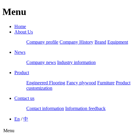
Menu
Home
About Us
Company profile
Company History
Brand
Equipment
News
Company news
Industry information
Product
Engineered Flooring
Fancy plywood
Furniture
Product
customization
Contact us
Contact information
Information feedback
En
/
中
Menu