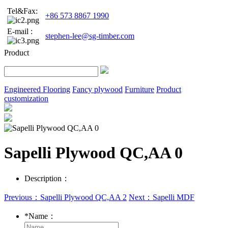
Tel&Fax:
+86 573 8867 1990
E-mail :
stephen-lee@sg-timber.com
Product
Engineered Flooring
Fancy plywood
Furniture
Product
customization
Sapelli Plywood QC,AA 0
Description：
Previous：Sapelli Plywood QC,AA 2
Next：Sapelli MDF
*
Name：