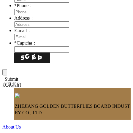
*
Phone：
Address：
E-mail：
*
Captcha：
Submit
联系我们
ZHEJIANG GOLDEN BUTTERFLIES BOARD INDUST
RY CO., LTD
About Us