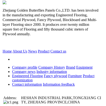
Zhejiang Golden Butterflies Panels Co.,LTD. has been involved
in the manufacturing and exporting Engineered Flooring,
Commercial Plywood, Fancy Plywood, Blockboard and Multi-
layer Flooring since 2000. It produces over twenty million
square feet of Flooring and fifty thousand cubic meters of
Plywood annually.
Home
About Us
News
Product
Contact us
Company profile
Company History
Brand
Equipment
Company news
Industry information
Engineered Flooring
Fancy plywood
Furniture
Product
customization
Contact information
Information feedback
Address:
HESHAN INDUSTRIAL PARK,TONGXIANG CI
TY, ZHEJIANG PROVINCE,CHINA