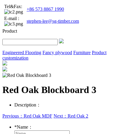
Tel&Fax:
+86 573 8867 1990
E-mail :
stephen-lee@sg-timber.com
Product
Engineered Flooring
Fancy plywood
Furniture
Product
customization
Red Oak Blockboard 3
Description：
Previous：Red Oak MDF
Next：Red Oak 2
*
Name：