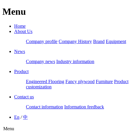
Menu
Home
About Us
Company profile
Company History
Brand
Equipment
News
Company news
Industry information
Product
Engineered Flooring
Fancy plywood
Furniture
Product
customization
Contact us
Contact information
Information feedback
En
/
中
Menu