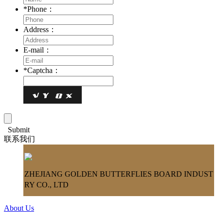
*
Phone：
Address：
E-mail：
*
Captcha：
Submit
联系我们
ZHEJIANG GOLDEN BUTTERFLIES BOARD INDUST
RY CO., LTD
About Us