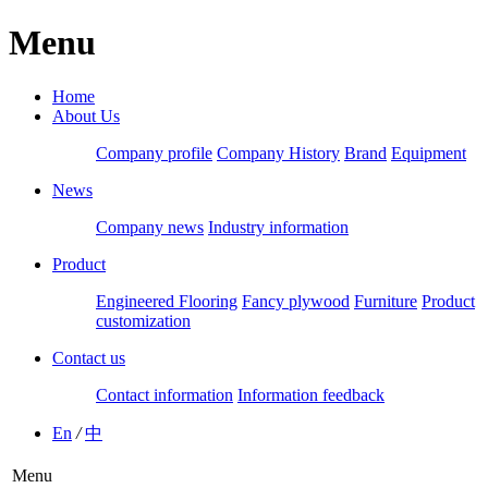
Menu
Home
About Us
Company profile
Company History
Brand
Equipment
News
Company news
Industry information
Product
Engineered Flooring
Fancy plywood
Furniture
Product
customization
Contact us
Contact information
Information feedback
En
/
中
Menu