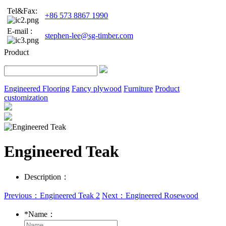
Tel&Fax:
+86 573 8867 1990
E-mail :
stephen-lee@sg-timber.com
Product
Engineered Flooring
Fancy plywood
Furniture
Product
customization
Engineered Teak
Description：
Previous：Engineered Teak 2
Next：Engineered Rosewood
*
Name：