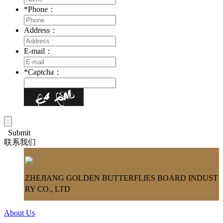
*
Phone：
Address：
E-mail：
*
Captcha：
Submit
联系我们
ZHEJIANG GOLDEN BUTTERFLIES BOARD INDUST
RY CO., LTD
About Us