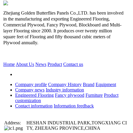
Zhejiang Golden Butterflies Panels Co.,LTD. has been involved
in the manufacturing and exporting Engineered Flooring,
Commercial Plywood, Fancy Plywood, Blockboard and Multi-
layer Flooring since 2000. It produces over twenty million
square feet of Flooring and fifty thousand cubic meters of
Plywood annually.
Home
About Us
News
Product
Contact us
Company profile
Company History
Brand
Equipment
Company news
Industry information
Engineered Flooring
Fancy plywood
Furniture
Product
customization
Contact information
Information feedback
Address:
HESHAN INDUSTRIAL PARK,TONGXIANG CI
TY, ZHEJIANG PROVINCE,CHINA