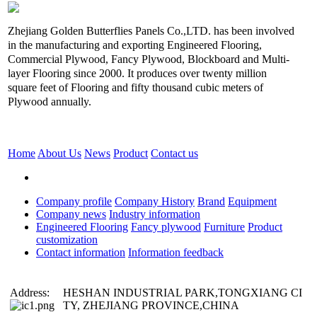
Zhejiang Golden Butterflies Panels Co.,LTD. has been involved
in the manufacturing and exporting Engineered Flooring,
Commercial Plywood, Fancy Plywood, Blockboard and Multi-
layer Flooring since 2000. It produces over twenty million
square feet of Flooring and fifty thousand cubic meters of
Plywood annually.
Home
About Us
News
Product
Contact us
Company profile
Company History
Brand
Equipment
Company news
Industry information
Engineered Flooring
Fancy plywood
Furniture
Product
customization
Contact information
Information feedback
Address:
HESHAN INDUSTRIAL PARK,TONGXIANG CI
TY, ZHEJIANG PROVINCE,CHINA