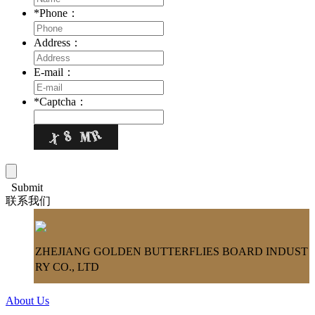
*
Phone：
Address：
E-mail：
*
Captcha：
Submit
联系我们
ZHEJIANG GOLDEN BUTTERFLIES BOARD INDUST
RY CO., LTD
About Us