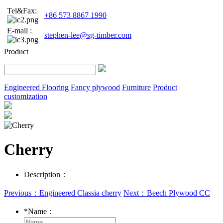
Tel&Fax:
+86 573 8867 1990
E-mail :
stephen-lee@sg-timber.com
Product
Engineered Flooring
Fancy plywood
Furniture
Product
customization
Cherry
Description：
Previous：Engineered Classia cherry
Next：Beech Plywood CC
*
Name：