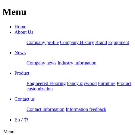
Menu
Home
About Us
Company profile
Company History
Brand
Equipment
News
Company news
Industry information
Product
Engineered Flooring
Fancy plywood
Furniture
Product
customization
Contact us
Contact information
Information feedback
En
/
中
Menu