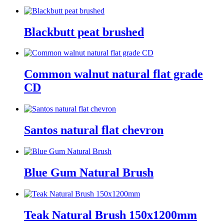
Blackbutt peat brushed
Common walnut natural flat grade
CD
Santos natural flat chevron
Blue Gum Natural Brush
Teak Natural Brush 150x1200mm