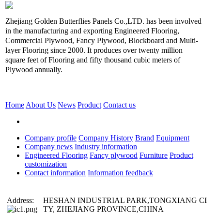
Zhejiang Golden Butterflies Panels Co.,LTD. has been involved
in the manufacturing and exporting Engineered Flooring,
Commercial Plywood, Fancy Plywood, Blockboard and Multi-
layer Flooring since 2000. It produces over twenty million
square feet of Flooring and fifty thousand cubic meters of
Plywood annually.
Home
About Us
News
Product
Contact us
Company profile
Company History
Brand
Equipment
Company news
Industry information
Engineered Flooring
Fancy plywood
Furniture
Product
customization
Contact information
Information feedback
Address:
HESHAN INDUSTRIAL PARK,TONGXIANG CI
TY, ZHEJIANG PROVINCE,CHINA