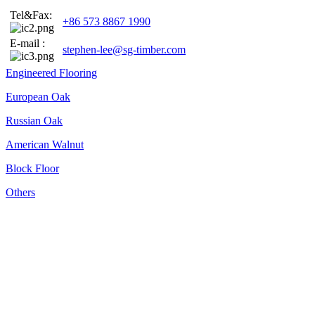
Tel&Fax:
+86 573 8867 1990
E-mail :
stephen-lee@sg-timber.com
Engineered Flooring
European Oak
Russian Oak
American Walnut
Block Floor
Others