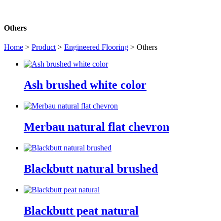
Others
Home
>
Product
>
Engineered Flooring
> Others
Ash brushed white color
Merbau natural flat chevron
Blackbutt natural brushed
Blackbutt peat natural