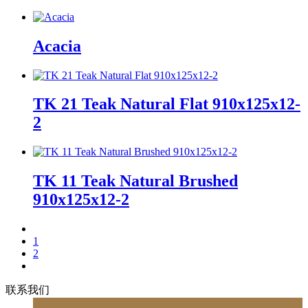
Acacia
TK 21 Teak Natural Flat 910x125x12-
2
TK 11 Teak Natural Brushed
910x125x12-2
1
2
联系我们