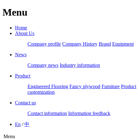
Menu
Home
About Us
Company profile
Company History
Brand
Equipment
News
Company news
Industry information
Product
Engineered Flooring
Fancy plywood
Furniture
Product
customization
Contact us
Contact information
Information feedback
En
/
中
Menu