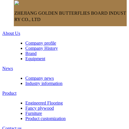
ZHEJIANG GOLDEN BUTTERFLIES BOARD INDUST
RY CO., LTD
About Us
Company profile
Company History
Brand
Equipment
News
Company news
Industry information
Product
Engineered Flooring
Fancy plywood
Furniture
Product customization
Contact us