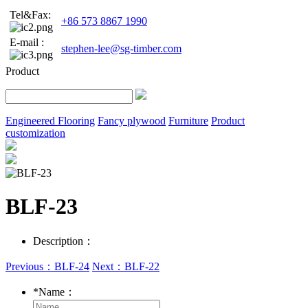
Tel&Fax:
+86 573 8867 1990
E-mail :
stephen-lee@sg-timber.com
Product
Engineered Flooring
Fancy plywood
Furniture
Product
customization
BLF-23
Description：
Previous：BLF-24
Next：BLF-22
*
Name：