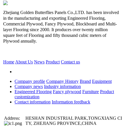
Zhejiang Golden Butterflies Panels Co.,LTD. has been involved
in the manufacturing and exporting Engineered Flooring,
Commercial Plywood, Fancy Plywood, Blockboard and Multi-
layer Flooring since 2000. It produces over twenty million
square feet of Flooring and fifty thousand cubic meters of
Plywood annually.
Home
About Us
News
Product
Contact us
Company profile
Company History
Brand
Equipment
Company news
Industry information
Engineered Flooring
Fancy plywood
Furniture
Product
customization
Contact information
Information feedback
Address:
HESHAN INDUSTRIAL PARK,TONGXIANG CI
TY, ZHEJIANG PROVINCE,CHINA