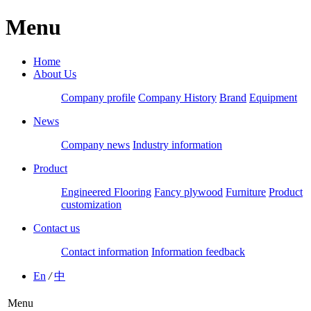
Menu
Home
About Us
Company profile
Company History
Brand
Equipment
News
Company news
Industry information
Product
Engineered Flooring
Fancy plywood
Furniture
Product
customization
Contact us
Contact information
Information feedback
En
/
中
Menu