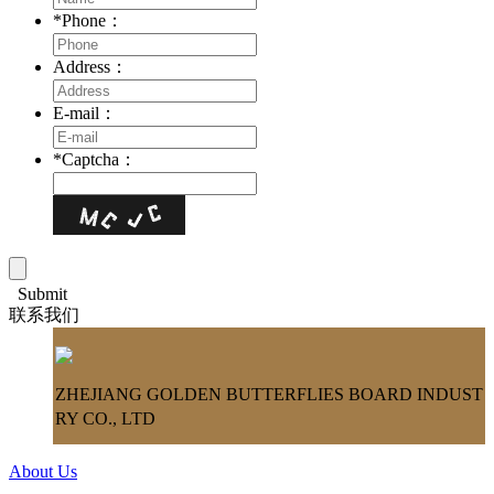
*
Phone：
Address：
E-mail：
*
Captcha：
Submit
联系我们
ZHEJIANG GOLDEN BUTTERFLIES BOARD INDUST
RY CO., LTD
About Us