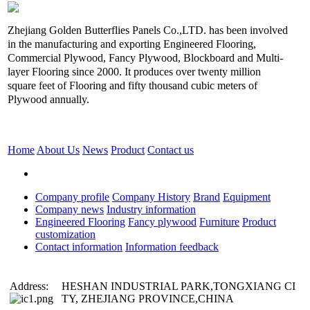
Zhejiang Golden Butterflies Panels Co.,LTD. has been involved
in the manufacturing and exporting Engineered Flooring,
Commercial Plywood, Fancy Plywood, Blockboard and Multi-
layer Flooring since 2000. It produces over twenty million
square feet of Flooring and fifty thousand cubic meters of
Plywood annually.
Home
About Us
News
Product
Contact us
Company profile
Company History
Brand
Equipment
Company news
Industry information
Engineered Flooring
Fancy plywood
Furniture
Product
customization
Contact information
Information feedback
Address:
HESHAN INDUSTRIAL PARK,TONGXIANG CI
TY, ZHEJIANG PROVINCE,CHINA