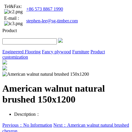
Tel&Fax:
+86 573 8867 1990
E-mail :
stephen-lee@sg-timber.com
Product
Engineered Flooring
Fancy plywood
Furniture
Product
customization
American walnut natural
brushed 150x1200
Description：
Previous：No Information
Next：American walnut natural brushed
chevron