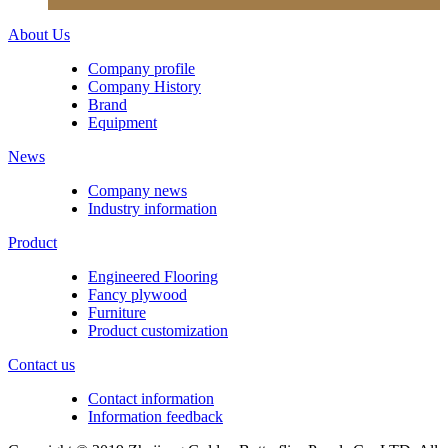
About Us
Company profile
Company History
Brand
Equipment
News
Company news
Industry information
Product
Engineered Flooring
Fancy plywood
Furniture
Product customization
Contact us
Contact information
Information feedback