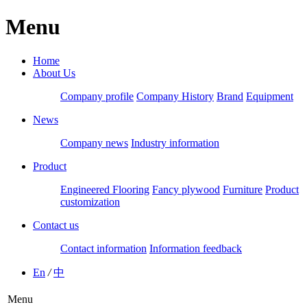
Menu
Home
About Us
Company profile
Company History
Brand
Equipment
News
Company news
Industry information
Product
Engineered Flooring
Fancy plywood
Furniture
Product
customization
Contact us
Contact information
Information feedback
En
/
中
Menu