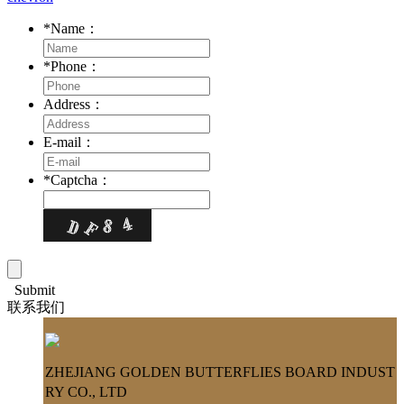
*
Name：
*
Phone：
Address：
E-mail：
*
Captcha：
Submit
联系我们
ZHEJIANG GOLDEN BUTTERFLIES BOARD INDUST
RY CO., LTD