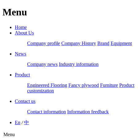
Menu
Home
About Us
Company profile
Company History
Brand
Equipment
News
Company news
Industry information
Product
Engineered Flooring
Fancy plywood
Furniture
Product
customization
Contact us
Contact information
Information feedback
En
/
中
Menu