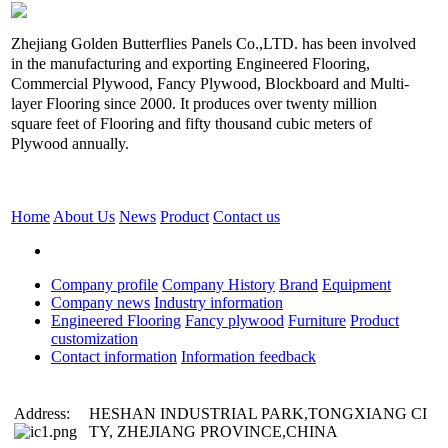
Zhejiang Golden Butterflies Panels Co.,LTD. has been involved
in the manufacturing and exporting Engineered Flooring,
Commercial Plywood, Fancy Plywood, Blockboard and Multi-
layer Flooring since 2000. It produces over twenty million
square feet of Flooring and fifty thousand cubic meters of
Plywood annually.
Home
About Us
News
Product
Contact us
Company profile
Company History
Brand
Equipment
Company news
Industry information
Engineered Flooring
Fancy plywood
Furniture
Product
customization
Contact information
Information feedback
Address:
HESHAN INDUSTRIAL PARK,TONGXIANG CI
TY, ZHEJIANG PROVINCE,CHINA