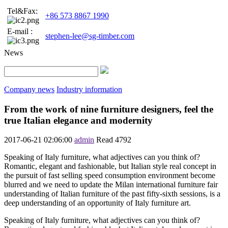
Tel&Fax:
+86 573 8867 1990
E-mail :
stephen-lee@sg-timber.com
News
Company news
Industry information
From the work of nine furniture designers, feel the
true Italian elegance and modernity
2017-06-21 02:06:00
admin
Read
4792
Speaking of Italy furniture, what adjectives can you think of?
Romantic, elegant and fashionable, but Italian style real concept in
the pursuit of fast selling speed consumption environment become
blurred and we need to update the Milan international furniture fair
understanding of Italian furniture of the past fifty-sixth sessions, is a
deep understanding of an opportunity of Italy furniture art.
Speaking of Italy furniture, what adjectives can you think of?