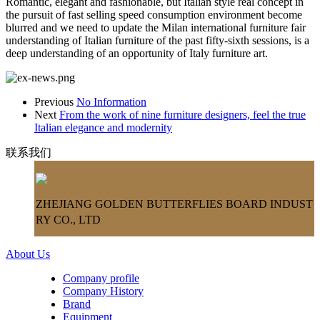
Romantic, elegant and fashionable, but Italian style real concept in
the pursuit of fast selling speed consumption environment become
blurred and we need to update the Milan international furniture fair
understanding of Italian furniture of the past fifty-sixth sessions, is a
deep understanding of an opportunity of Italy furniture art.
Previous
No Information
Next
From the work of nine furniture designers, feel the true
Italian elegance and modernity
联系我们
ZHEJIANG GOLDEN BUTTERFLIES BOARD INDUST
RY CO., LTD
About Us
Company profile
Company History
Brand
Equipment