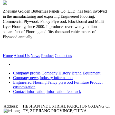
Zhejiang Golden Butterflies Panels Co.,LTD. has been involved
in the manufacturing and exporting Engineered Flooring,
Commercial Plywood, Fancy Plywood, Blockboard and Multi-
layer Flooring since 2000. It produces over twenty million
square feet of Flooring and fifty thousand cubic meters of
Plywood annually.
Home
About Us
News
Product
Contact us
Company profile
Company History
Brand
Equipment
Company news
Industry information
Engineered Flooring
Fancy plywood
Furniture
Product
customization
Contact information
Information feedback
Address:
HESHAN INDUSTRIAL PARK,TONGXIANG CI
TY, ZHEJIANG PROVINCE,CHINA