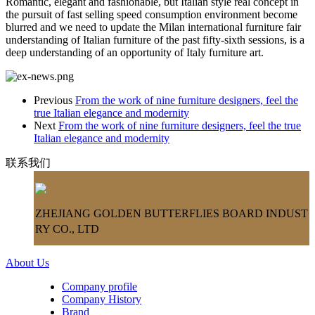
Romantic, elegant and fashionable, but Italian style real concept in
the pursuit of fast selling speed consumption environment become
blurred and we need to update the Milan international furniture fair
understanding of Italian furniture of the past fifty-sixth sessions, is a
deep understanding of an opportunity of Italy furniture art.
Previous
From the work of nine furniture designers, feel the
true Italian elegance and modernity
Next
From the work of nine furniture designers, feel the true
Italian elegance and modernity
联系我们
ZHEJIANG GOLDEN BUTTERFLIES BOARD INDUST
RY CO., LTD
About Us
Company profile
Company History
Brand