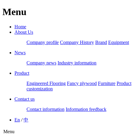
Menu
Home
About Us
Company profile
Company History
Brand
Equipment
News
Company news
Industry information
Product
Engineered Flooring
Fancy plywood
Furniture
Product
customization
Contact us
Contact information
Information feedback
En
/
中
Menu