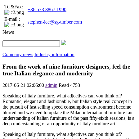
Tel&Fax:
+86 573 8867 1990
E-mail :
stephen-lee@sg-timber.com
News
Company news
Industry information
From the work of nine furniture designers, feel the
true Italian elegance and modernity
2017-06-21 02:06:00
admin
Read
4753
Speaking of Italy furniture, what adjectives can you think of?
Romantic, elegant and fashionable, but Italian style real concept in
the pursuit of fast selling speed consumption environment become
blurred and we need to update the Milan international furniture fair
understanding of Italian furniture of the past fifty-sixth sessions, is a
deep understanding of an opportunity of Italy furniture art.
Speaking of Italy furniture, what adjectives can you think of?